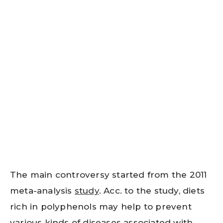
The main controversy started from the 2011
meta-analysis
study
. Acc. to the study, diets
rich in polyphenols may help to prevent
various kinds of diseases associated with