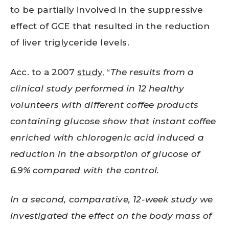
to be partially involved in the suppressive
effect of GCE that resulted in the reduction
of liver triglyceride levels.
Acc. to a 2007
study
, “
The results from a
clinical study performed in 12 healthy
volunteers with different coffee products
containing glucose show that instant coffee
enriched with chlorogenic acid induced a
reduction in the absorption of glucose of
6.9% compared with the control.
In a second, comparative, 12-week study we
investigated the effect on the body mass of