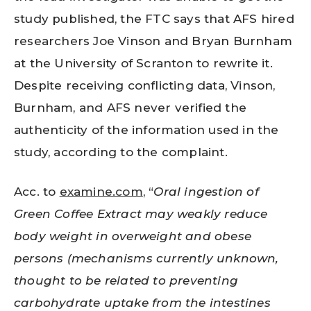
study published, the FTC says that AFS hired
researchers Joe Vinson and Bryan Burnham
at the University of Scranton to rewrite it.
Despite receiving conflicting data, Vinson,
Burnham, and AFS never verified the
authenticity of the information used in the
study, according to the complaint.
Acc. to
examine.com
, “
Oral ingestion of
Green Coffee Extract may weakly reduce
body weight in overweight and obese
persons (mechanisms currently unknown,
thought to be related to preventing
carbohydrate uptake from the intestines