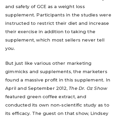
and safety of GCE as a weight loss
supplement. Participants in the studies were
instructed to restrict their diet and increase
their exercise in addition to taking the
supplement, which most sellers never tell
you.
But just like various other marketing
gimmicks and supplements, the marketers
found a massive profit in this supplement. In
April and September 2012,
The Dr. Oz Show
featured green coffee extract, and
conducted its own non-scientific study as to
its efficacy. The guest on that show, Lindsey