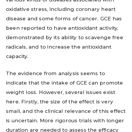
oxidative stress, including coronary heart
disease and some forms of cancer. GCE has
been reported to have antioxidant activity,
demonstrated by its ability to scavenge free
radicals, and to increase the antioxidant
capacity.
The evidence from analysis seems to
indicate that the intake of GCE can promote
weight loss. However, several issues exist
here. Firstly, the size of the effect is very
small, and the clinical relevance of this effect
is uncertain. More rigorous trials with longer
duration are needed to assess the efficacy