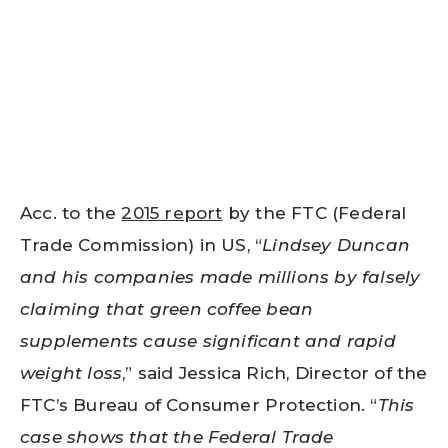
Acc. to the
2015 report
by the FTC (Federal
Trade Commission) in US, “
Lindsey Duncan
and his companies made millions by falsely
claiming that green coffee bean
supplements cause significant and rapid
weight loss
,” said Jessica Rich, Director of the
FTC’s Bureau of Consumer Protection. “
This
case shows that the Federal Trade