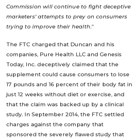
Commission will continue to fight deceptive
marketers’ attempts to prey on consumers
trying to improve their health
.”
The FTC charged that Duncan and his
companies, Pure Health LLC and Genesis
Today, Inc. deceptively claimed
that the
supplement could cause consumers to lose
17 pounds
and 16 percent of their body fat in
just 12 weeks without diet or exercise, and
that the claim was backed up by a clinical
study. In September 2014, the FTC settled
charges against the company that
sponsored the severely flawed study that