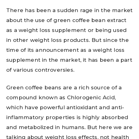
There has been a sudden rage in the market
about the use of green coffee bean extract
as a weight loss supplement or being used
in other weight loss products. But since the
time of its announcement as a weight loss
supplement in the market, it has been a part
of various controversies.
Green coffee beans are a rich source of a
compound known as Chlorogenic Acid,
which have powerful antioxidant and anti-
inflammatory properties is highly absorbed
and metabolized in humans. But here we are
talking about weight loss effects, not health