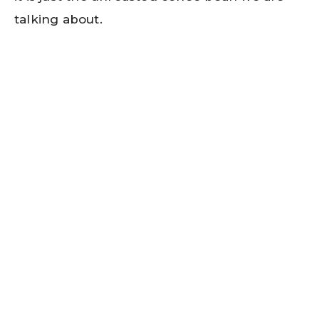
talking about.