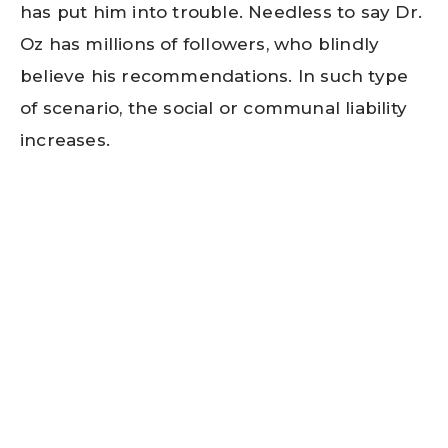
has put him into trouble. Needless to say Dr.
Oz has millions of followers, who blindly
believe his recommendations. In such type
of scenario, the social or communal liability
increases.