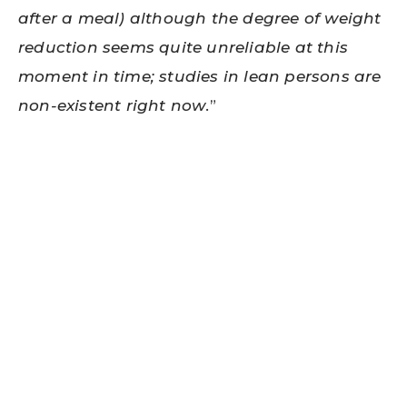
after a meal) although the degree of weight
reduction seems quite unreliable at this
moment in time; studies in lean persons are
non-existent right now
.”