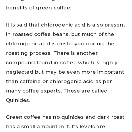
benefits of green coffee.
It is said that chlorogenic acid is also present
in roasted coffee beans, but much of the
chlorogenic acid is destroyed during the
roasting process. There is another
compound found in coffee which is highly
neglected but may be even more important
than caffeine or chlorogenic acid as per
many coffee experts. These are called
Quinides.
Green coffee has no quinides and dark roast
has a small amount in it. Its levels are