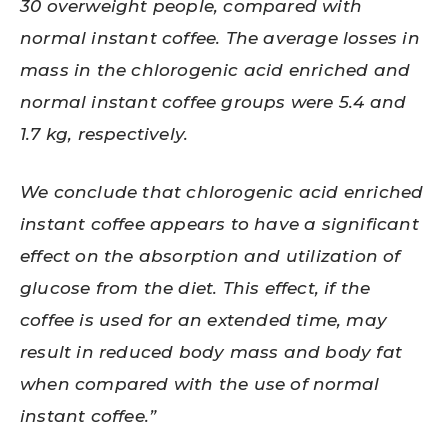
30 overweight people, compared with
normal instant coffee. The average losses in
mass in the chlorogenic acid enriched and
normal instant coffee groups were 5.4 and
1.7 kg, respectively.
We conclude that chlorogenic acid enriched
instant coffee appears to have a significant
effect on the absorption and utilization of
glucose from the diet. This effect, if the
coffee is used for an extended time, may
result in reduced body mass and body fat
when compared with the use of normal
instant coffee.”