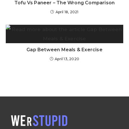
Tofu Vs Paneer – The Wrong Comparison
April 18, 2021
Gap Between Meals & Exercise
April 13, 2020