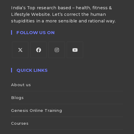
India’s Top research based – health, fitness &
Lifestyle Website. Let’s correct the human
stupidities in a more sensible and rational way.
FOLLOW US ON
QUICK LINKS
About us
Blogs
Genesis Online Training
Courses