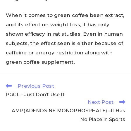
When it comes to green coffee been extract,
and its effect on weight loss, it has only
shown efficacy in rat studies. Even in human
subjects, the effect seen is either because of
caffeine or energy restriction along with
green coffee supplement.
Previous Post
PGCL – Just Don’t Use It
Next Post
AMP(ADENOSINE MONOPHOSPHATE) –It Has
No Place In Sports