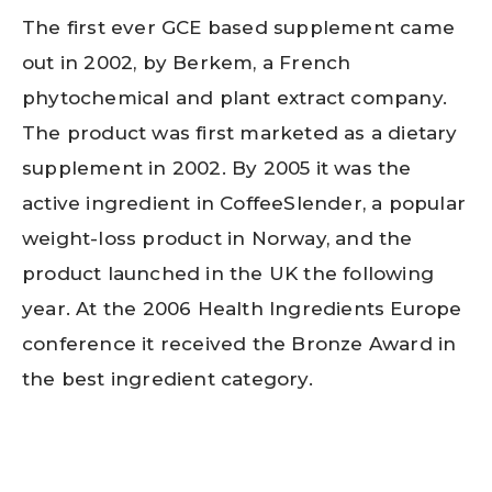
The first ever GCE based supplement came
out in 2002, by Berkem, a French
phytochemical and plant extract company.
The product was first marketed as a dietary
supplement in 2002. By 2005 it was the
active ingredient in CoffeeSlender, a popular
weight-loss product in Norway, and the
product launched in the UK the following
year. At the 2006 Health Ingredients Europe
conference it received the Bronze Award in
the best ingredient category.