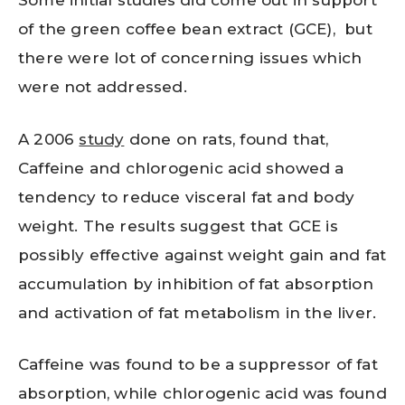
Some initial studies did come out in support
of the green coffee bean extract (GCE), but
there were lot of concerning issues which
were not addressed.
A 2006
study
done on rats, found that,
Caffeine and chlorogenic acid showed a
tendency to reduce visceral fat and body
weight. The results suggest that GCE is
possibly effective against weight gain and fat
accumulation by inhibition of fat absorption
and activation of fat metabolism in the liver.
Caffeine was found to be a suppressor of fat
absorption, while chlorogenic acid was found