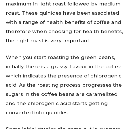
maximum in light roast followed by medium
roast. These quinides have been associated
with a range of health benefits of coffee and
therefore when choosing for health benefits,
the right roast is very important.
When you start roasting the green beans,
initially there is a grassy flavour in the coffee
which indicates the presence of chlorogenic
acid. As the roasting process progresses the
sugars in the coffee beans are caramelized
and the chlorogenic acid starts getting
converted into quinides.