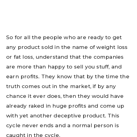
So for all the people who are ready to get
any product sold in the name of weight loss
or fat loss, understand that the companies
are more than happy to sell you stuff, and
earn profits. They know that by the time the
truth comes out in the market, if by any
chance it ever does, then they would have
already raked in huge profits and come up
with yet another deceptive product. This
cycle never ends and a normal person is
caught in the cycle.