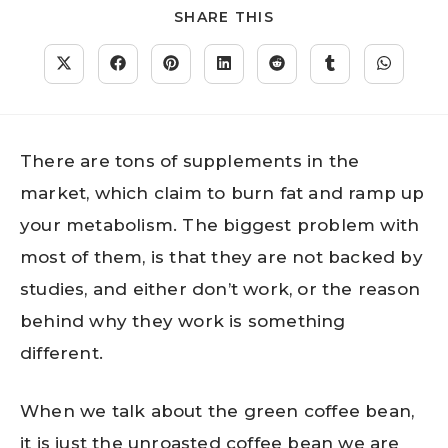
SHARE THIS
There are tons of supplements in the
market, which claim to burn fat and ramp up
your metabolism. The biggest problem with
most of them, is that they are not backed by
studies, and either don’t work, or the reason
behind why they work is something
different.
When we talk about the green coffee bean,
it is just the unroasted coffee bean we are