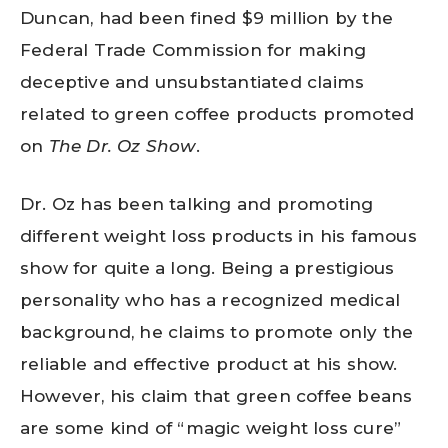
Duncan, had been fined $9 million by the
Federal Trade Commission for making
deceptive and unsubstantiated claims
related to green coffee products promoted
on
The Dr. Oz Show
.
Dr. Oz has been talking and promoting
different weight loss products in his famous
show for quite a long. Being a prestigious
personality who has a recognized medical
background, he claims to promote only the
reliable and effective product at his show.
However, his claim that green coffee beans
are some kind of “magic weight loss cure”