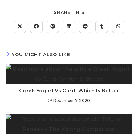
SHARE THIS
YOU MIGHT ALSO LIKE
Greek Yogurt Vs Curd- Which Is Better
December 7, 2020