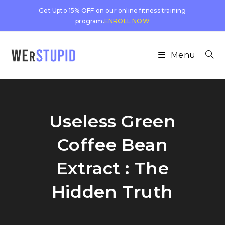
Get Upto 15% OFF on our online fitness training
program.
ENROLL NOW
Menu
Useless Green
Coffee Bean
Extract : The
Hidden Truth