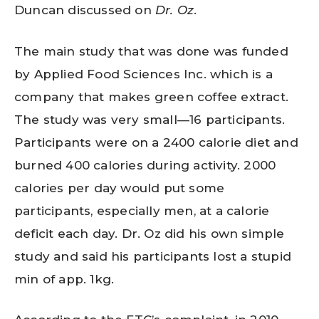
Duncan discussed on
Dr. Oz
.
The main study that was done was funded
by Applied Food Sciences Inc. which is a
company that makes green coffee extract.
The study was very small—16 participants.
Participants were on a 2400 calorie diet and
burned 400 calories during activity. 2000
calories per day would put some
participants, especially men, at a calorie
deficit each day. Dr. Oz did his own simple
study and said his participants lost a stupid
min of app. 1kg.