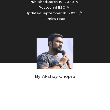
Published
March 19, 2020
Posted in
MISC
Updated
September 10, 2023
8 mins read
By
Akshay Chopra