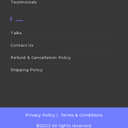
Testimonials
___
Talks
Contact Us
Refund & Cancellation Policy
Shipping Policy
Privacy Policy
Terms & Conditions
©2023 All rights reserved.