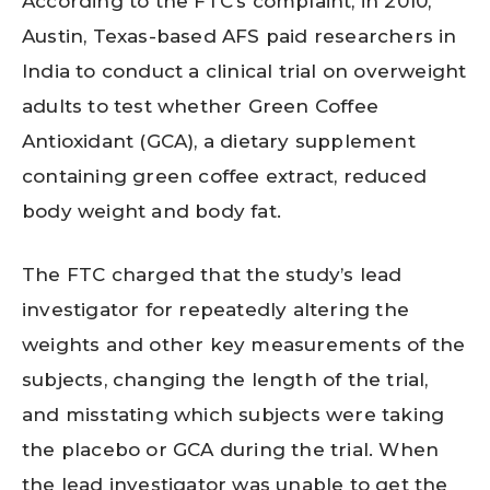
According to the FTC’s complaint, in 2010,
Austin, Texas-based AFS paid researchers in
India to conduct a clinical trial on overweight
adults to test whether Green Coffee
Antioxidant (GCA), a dietary supplement
containing green coffee extract, reduced
body weight and body fat.
The FTC charged that the study’s lead
investigator for repeatedly altering the
weights and other key measurements of the
subjects, changing the length of the trial,
and misstating which subjects were taking
the placebo or GCA during the trial. When
the lead investigator was unable to get the