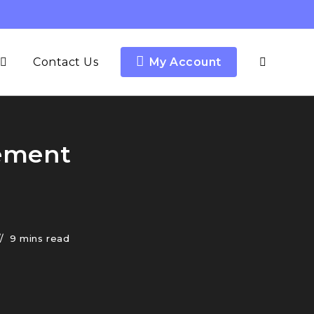
Contact Us
My Account
cement
9 mins read