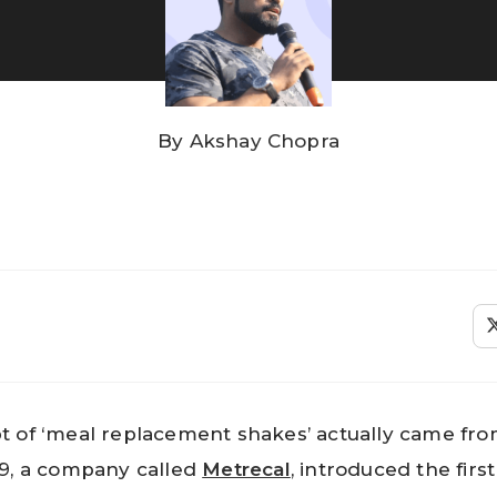
By
Akshay Chopra
 of ‘meal replacement shakes’ actually came fro
9, a company called
Metrecal
, introduced the firs