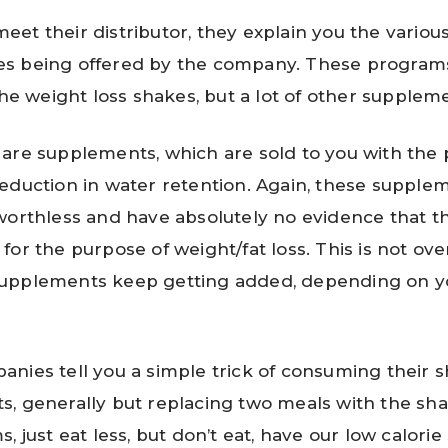
et their distributor, they explain you the vario
s being offered by the company. These programs
the weight loss shakes, but a lot of other supplem
are supplements, which are sold to you with the 
eduction in water retention. Again, these supple
worthless and have absolutely no evidence that t
for the purpose of weight/fat loss. This is not ove
upplements keep getting added, depending on y
nies tell you a simple trick of consuming their 
, generally but replacing two meals with the shak
, just eat less, but don’t eat, have our low calorie