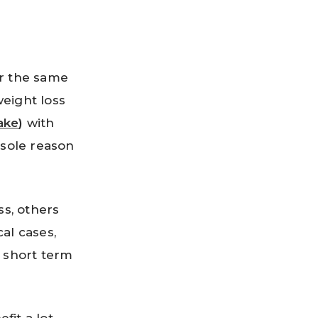
or the same
eight loss
ake
)
with
 sole reason
s, others
al cases,
a short term