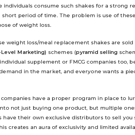
se individuals consume such shakes for a strong r
a short period of time. The problem is use of thes
pose of weight loss.
se weight loss/meal replacement shakes are sol
-Level Marketing)
schemes (
pyramid selling
schem
 individual supplement or FMCG companies too, b
demand in the market, and everyone wants a piec
companies have a proper program in place to lur
nto not just buying one product, but multiple ones
 have their own exclusive distributors to sell you
is creates an aura of exclusivity and limited availab