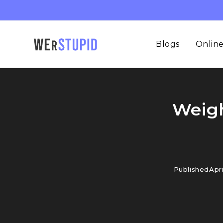
Blogs
Online
Weigh
Published
Apri