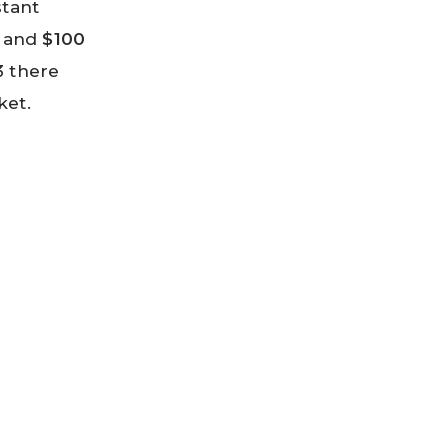
stant
r and
$100
3 there
ket.