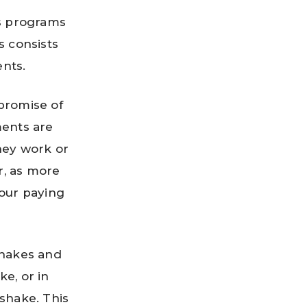
us programs
 consists
ents.
promise of
ments are
hey work or
r, as more
our paying
shakes and
e, or in
 shake. This