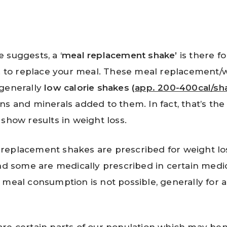
 suggests, a ‘
meal replacement shake’
is there f
e. to replace your meal. These meal replacement/w
 generally
low calorie shakes (
app. 200-400cal/sh
ns and minerals added to them. In fact, that’s the
 show results in weight loss.
eplacement shakes are prescribed for weight los
and some are medically prescribed in certain medic
 meal consumption is not possible, generally for 