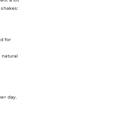
fit a lot
 shakes:
od for
 natural
er day,