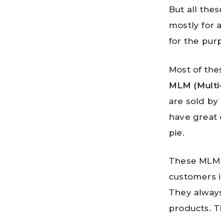
But all the
mostly for 
for the pur
Most of the
MLM (Multi
are sold by
have great 
pie.
These MLM 
customers i
They always
products. Th