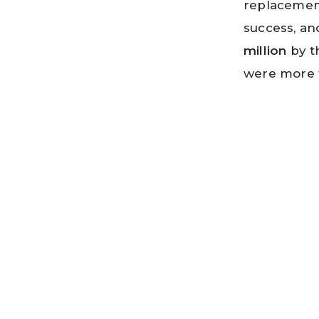
replacemen
success, an
million
by t
were more