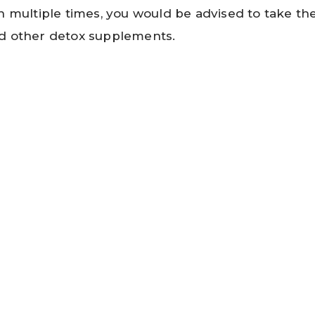
h multiple times, you would be advised to take the
d other detox supplements.