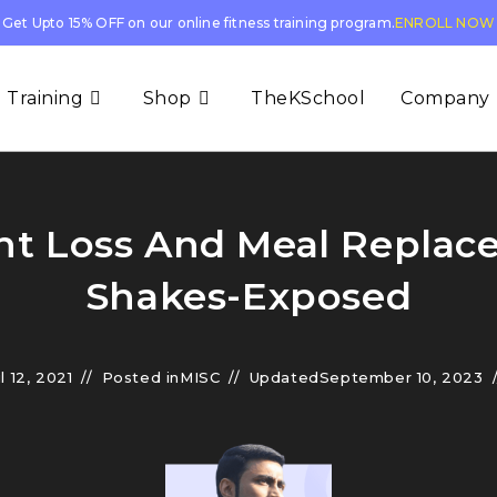
Get Upto 15% OFF on our online fitness training program.
ENROLL NOW
 Training
Shop
TheKSchool
Company
t Loss And Meal Repla
Shakes-Exposed
l 12, 2021
Posted in
MISC
Updated
September 10, 2023