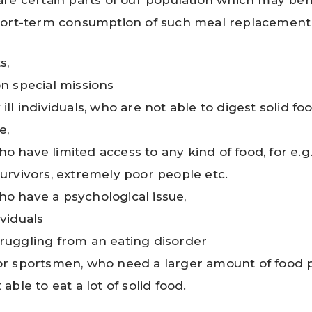
re certain parts of our population which may bene
hort-term consumption of such meal replacement
s,
on special missions
ill individuals, who are not able to digest solid fo
e,
o have limited access to any kind of food, for e.g.
survivors, extremely poor people etc.
o have a psychological issue,
ividuals
ruggling from an eating disorder
or sportsmen, who need a larger amount of food p
 able to eat a lot of solid food.