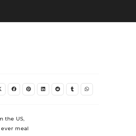
m the US,
t ever meal