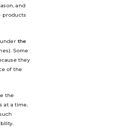
eason, and
e products
d under
the
es). Some
ecause they
e of the
e the
 at a time.
 such
ility.