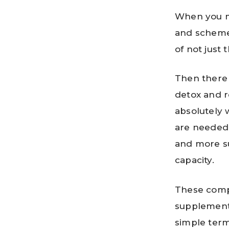
When you me
and scheme
of not just 
Then there 
detox and r
absolutely 
are needed 
and more s
capacity.
These compa
supplements
simple terms