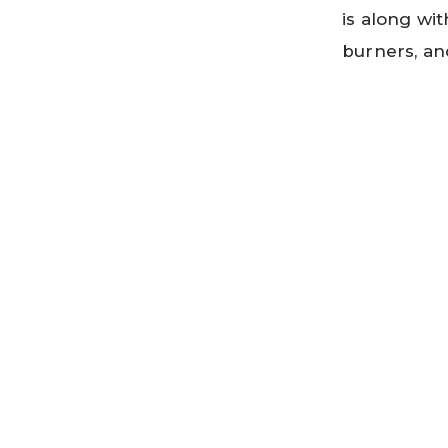
is along wit
burners, an