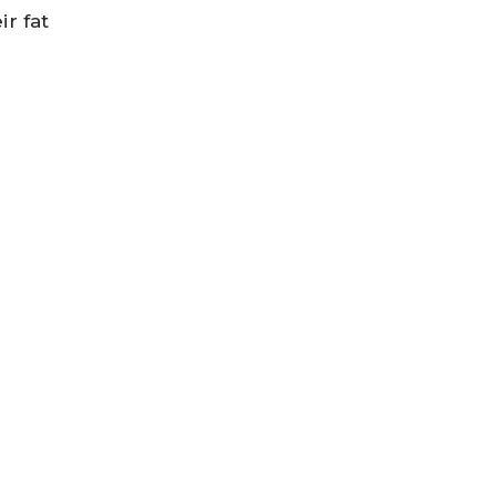
ir fat