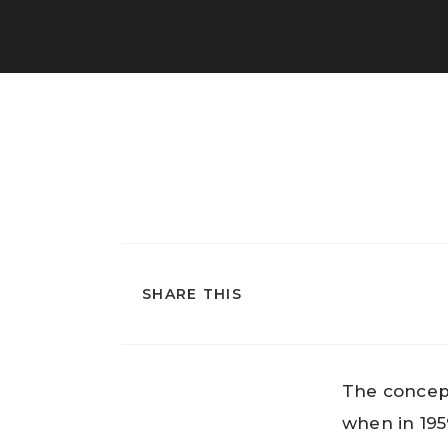
SHARE THIS
The concept
when in 195