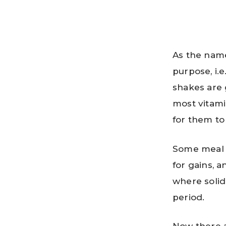
As the name
purpose, i.
shakes are
most vitami
for them to
Some meal r
for gains, 
where solid
period.