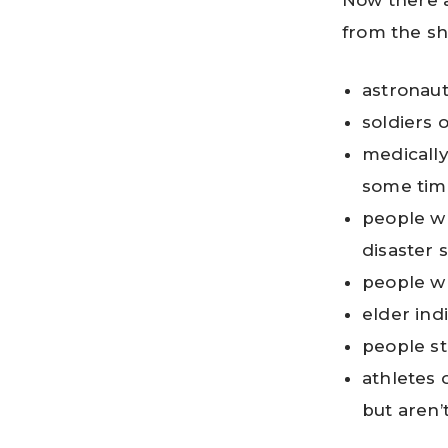
Now there a
from the s
astronaut
soldiers 
medically 
some tim
people wh
disaster 
people wh
elder ind
people st
athletes 
but aren’t