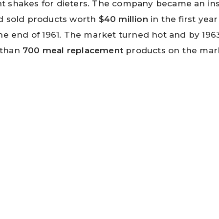
t shakes for dieters. The company became an in
d sold products worth
$40 million
in the first yea
he end of 1961. The market turned hot and by 196
 than
700 meal replacement
products on the mar