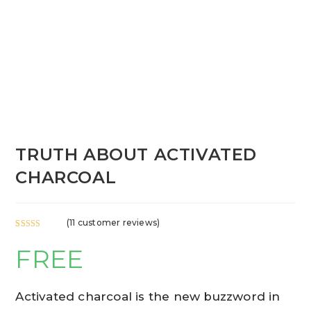
TRUTH ABOUT ACTIVATED
CHARCOAL
(
11
customer reviews)
Rated
11
5.00
FREE
out of 5
based on
customer
ratings
Activated charcoal is the new buzzword in