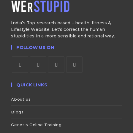
India’s Top research based – health, fitness &
Lifestyle Website. Let’s correct the human
stupidities in a more sensible and rational way.
FOLLOW US ON
QUICK LINKS
About us
Blogs
Genesis Online Training