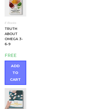
E Books
TRUTH
ABOUT
OMEGA 3-
6-9
FREE
ADD
TO
CART