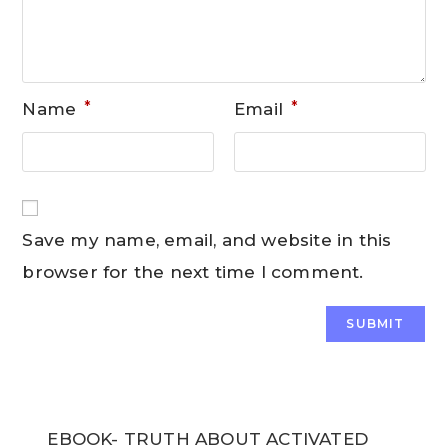
*
*
Name
Email
Save my name, email, and website in this
browser for the next time I comment.
EBOOK- TRUTH ABOUT ACTIVATED