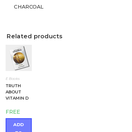
CHARCOAL
Related products
E Books
TRUTH
ABOUT
VITAMIN D
FREE
ADD