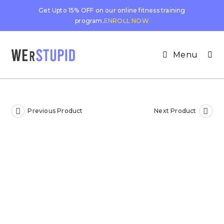
Get Upto 15% OFF on our online fitness training
program.
ENROLL NOW
Menu
Previous Product
Next Product