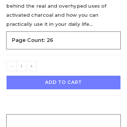
behind the real and overhyped uses of
activated charcoal and how you can
practically use it in your daily life…
Page Count: 26
-
+
ADD TO CART