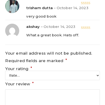
trisham dutta
–
October 14, 2023
Rated
5
out
of 5
very good book
akshay
–
October 14, 2023
Rated
5
out
What a great book. Hats off.
of 5
Your email address will not be published.
*
Required fields are marked
*
Your rating
*
Your review