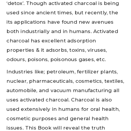
‘detox’. Though activated charcoal is being
used since ancient times, but recently, the
its applications have found new avenues
both industrially and in humans. Activated
charcoal has excellent adsorption
properties & it adsorbs, toxins, viruses,
odours, poisons, poisonous gases, etc.
Industries like; petroleum, fertilizer plants,
nuclear, pharmaceuticals, cosmetics, textiles,
automobile, and vacuum manufacturing all
uses activated charcoal. Charcoal is also
used extensively in humans for oral health,
cosmetic purposes and general health
issues. This Book will reveal the truth