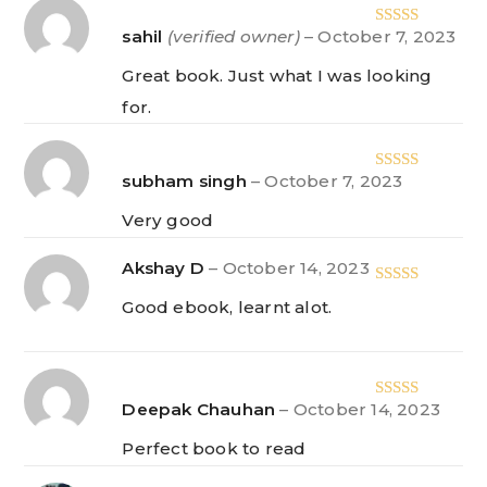
sahil
(verified owner)
–
October 7, 2023
Rated
5
out
of 5
Great book. Just what I was looking
for.
subham singh
–
October 7, 2023
Rated
5
out
of 5
Very good
Akshay D
–
October 14, 2023
Rated
5
out
Good ebook, learnt alot.
of 5
Deepak Chauhan
–
October 14, 2023
Rated
5
out
of 5
Perfect book to read