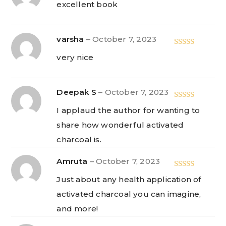
excellent book
of 5
varsha
–
October 7, 2023
Rated
5
out
very nice
of 5
Deepak S
–
October 7, 2023
Rated
5
out
I applaud the author for wanting to
of 5
share how wonderful activated
charcoal is.
Amruta
–
October 7, 2023
Rated
5
out
Just about any health application of
of 5
activated charcoal you can imagine,
and more!