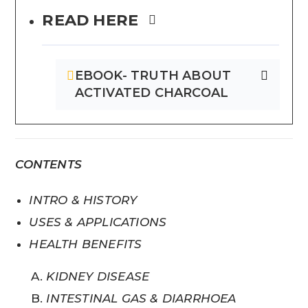
READ HERE
EBOOK- TRUTH ABOUT
ACTIVATED CHARCOAL
CONTENTS
INTRO & HISTORY
USES & APPLICATIONS
HEALTH BENEFITS
KIDNEY DISEASE
INTESTINAL GAS & DIARRHOEA