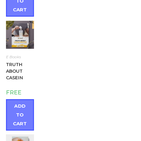
TO
CART
E Books
TRUTH
ABOUT
CASEIN
FREE
ADD
TO
CART