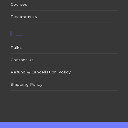
Courses
Testimonials
___
Talks
Contact Us
Refund & Cancellation Policy
Shipping Policy