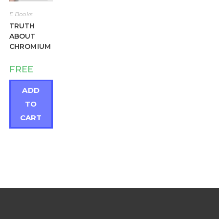
E Books
TRUTH
ABOUT
CHROMIUM
FREE
ADD
TO
CART