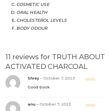
COSMETIC USE
ORAL HEALTH
CHOLESTEROL LEVELS
BODY ODOUR
11 reviews for
TRUTH ABOUT
ACTIVATED CHARCOAL
Shrey
–
October 7, 2023
Rated
5
out
Good book
of 5
anu
–
October 7, 2023
Rated
5
out