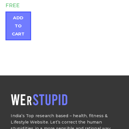
FREE
ADD
TO
CART
India’s Top research based – health, fitness &
Lifestyle Website. Let’s correct the human
stupidities in a more sensible and rational way.