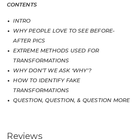
CONTENTS
INTRO
WHY PEOPLE LOVE TO SEE BEFORE-
AFTER PICS
EXTREME METHODS USED FOR
TRANSFORMATIONS
WHY DON’T WE ASK ‘WHY’?
HOW TO IDENTIFY FAKE
TRANSFORMATIONS
QUESTION, QUESTION, & QUESTION MORE
Reviews