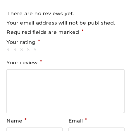
There are no reviews yet.
Your email address will not be published.
*
Required fields are marked
*
Your rating
*
Your review
*
*
Name
Email