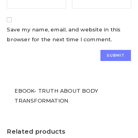
Save my name, email, and website in this
browser for the next time I comment.
EBOOK- TRUTH ABOUT BODY
TRANSFORMATION
Related products