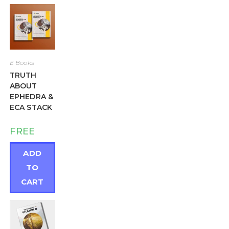
E Books
TRUTH
ABOUT
EPHEDRA &
ECA STACK
FREE
ADD
TO
CART