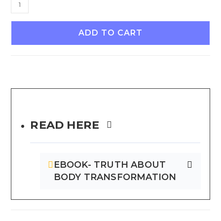
ADD TO CART
READ HERE
EBOOK- TRUTH ABOUT
BODY TRANSFORMATION