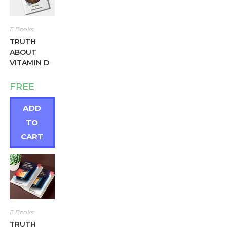
E Books
TRUTH
ABOUT
VITAMIN D
FREE
ADD
TO
CART
E Books
TRUTH