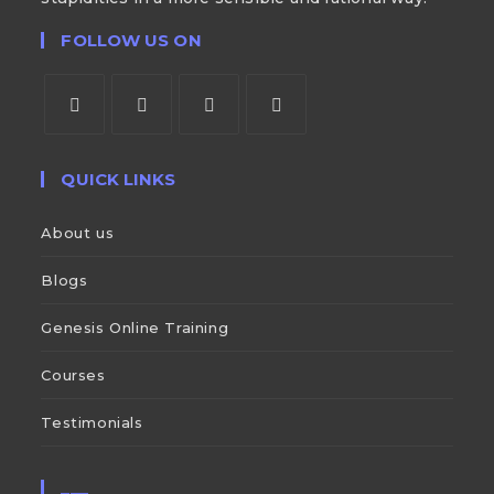
FOLLOW US ON
QUICK LINKS
About us
Blogs
Genesis Online Training
Courses
Testimonials
___