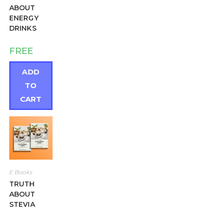
ABOUT
ENERGY
DRINKS
FREE
ADD
TO
CART
E Books
TRUTH
ABOUT
STEVIA