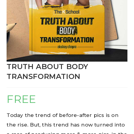
TRUTH ABOUT BODY
TRANSFORMATION
FREE
Today the trend of before-after pics is on
the rise. But, this trend has now turned into