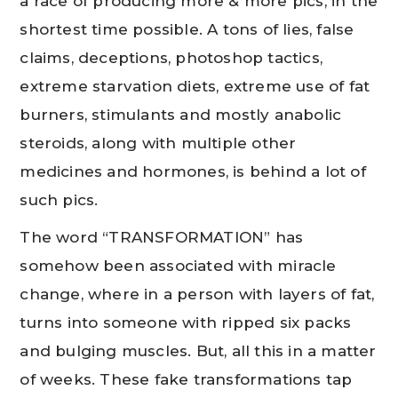
a race of producing more & more pics, in the
shortest time possible. A tons of lies, false
claims, deceptions, photoshop tactics,
extreme starvation diets, extreme use of fat
burners, stimulants and mostly anabolic
steroids, along with multiple other
medicines and hormones, is behind a lot of
such pics.
The word “TRANSFORMATION” has
somehow been associated with miracle
change, where in a person with layers of fat,
turns into someone with ripped six packs
and bulging muscles. But, all this in a matter
of weeks. These fake transformations tap