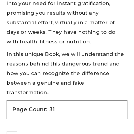
into your need for instant gratification,
promising you results without any
substantial effort, virtually in a matter of
days or weeks. They have nothing to do
with health, fitness or nutrition.
In this unique Book, we will understand the
reasons behind this dangerous trend and
how you can recognize the difference
between a genuine and fake
transformation…
Page Count: 31