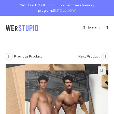
Get Upto 15% OFF on our online fitness training
program.
ENROLL NOW
Menu
Previous Product
Next Product
🔍