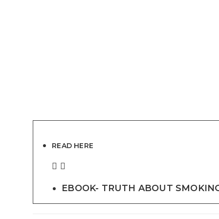
READ HERE
EBOOK- TRUTH ABOUT SMOKING