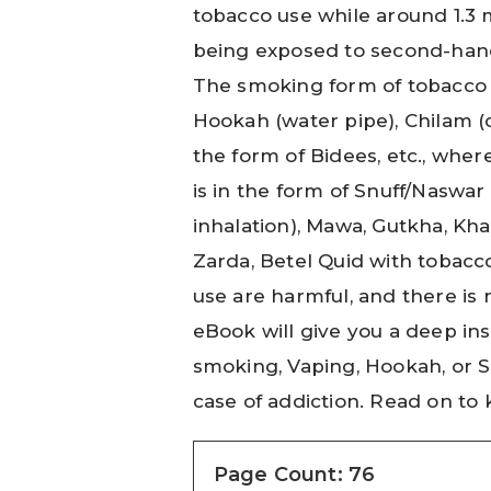
tobacco use while around 1.3 
being exposed to second-han
The smoking form of tobacco i
Hookah (water pipe), Chilam (c
the form of Bidees, etc., wh
is in the form of Snuff/Naswar
inhalation), Mawa, Gutkha, Kha
Zarda, Betel Quid with tobacco
use are harmful, and there is 
eBook will give you a deep ins
smoking, Vaping, Hookah, or 
case of addiction. Read on t
Page Count: 76