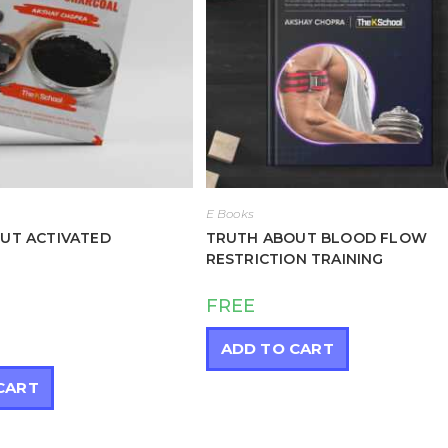
E Books
UT ACTIVATED
TRUTH ABOUT BLOOD FLOW
RESTRICTION TRAINING
FREE
ADD TO CART
CART