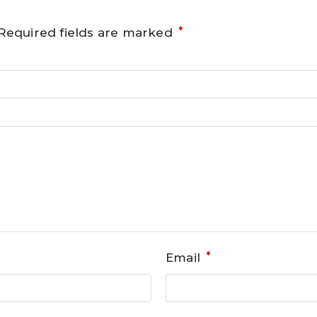
*
Required fields are marked
*
Email