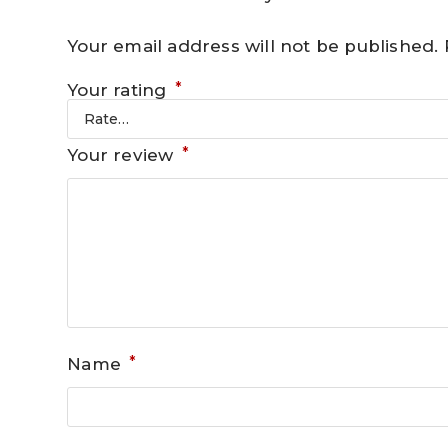
Your email address will not be published.
*
Your rating
*
Your review
*
Name