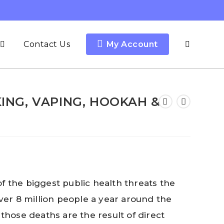
Contact Us
My Account
Toggle
website
ING, VAPING, HOOKAH &
search
f the biggest public health threats the
over 8 million people a year around the
 those deaths are the result of direct