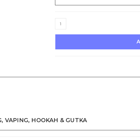
TRUTH
ABOUT
SMOKING,
VAPING,
HOOKAH
&
GUTKA
quantity
, VAPING, HOOKAH & GUTKA