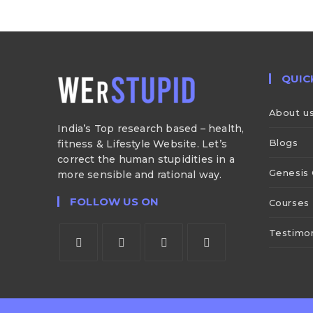
QUIC
About u
India’s Top research based – health,
Blogs
fitness & Lifestyle Website. Let’s
correct the human stupidities in a
Genesis 
more sensible and rational way.
FOLLOW US ON
Courses
Testimon
Opens
Opens
Opens
Opens
in
in
in
in
a
a
a
a