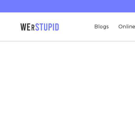
Skip
to
content
Blogs
Online