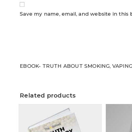
Save my name, email, and website in this
EBOOK- TRUTH ABOUT SMOKING, VAPING
Related products