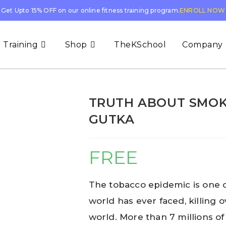
Get Upto 15% OFF on our online fitness training program.
ENROLL NOW
 Training
Shop
TheKSchool
Company
TRUTH ABOUT SMOK
GUTKA
FREE
The tobacco epidemic is one o
world has ever faced, killing 
world. More than 7 millions of