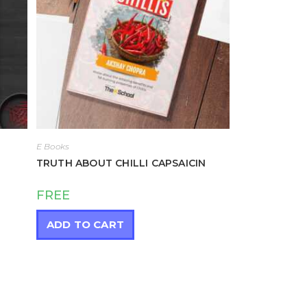
E Books
TRUTH ABOUT CHILLI CAPSAICIN
FREE
ADD TO CART