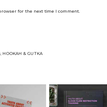
 browser for the next time I comment.
, HOOKAH & GUTKA