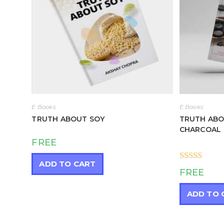
E Books
E Books
TRUTH ABOUT SOY
TRUTH ABO
CHARCOAL
FREE
ADD TO CART
Rated
5.00
FREE
out of 5
ADD TO 