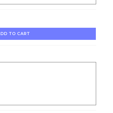
ADD TO CART