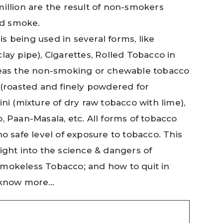
million are the result of non-smokers
d smoke.
s being used in several forms, like
lay pipe), Cigarettes, Rolled Tobacco in
ereas the non-smoking or chewable tobacco
 (roasted and finely powdered for
ini (mixture of dry raw tobacco with lime),
, Paan-Masala, etc. All forms of tobacco
no safe level of exposure to tobacco. This
ight into the science & dangers of
Smokeless Tobacco; and how to quit in
o know more…