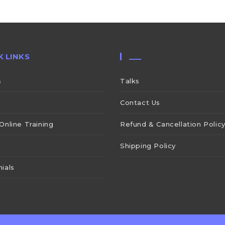
K LINKS
___
s
Talks
Contact Us
Online Training
Refund & Cancellation Polic
Shipping Policy
ials