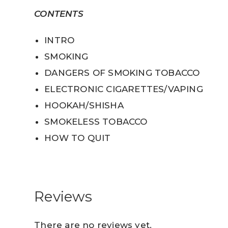
CONTENTS
INTRO
SMOKING
DANGERS OF SMOKING TOBACCO
ELECTRONIC CIGARETTES/VAPING
HOOKAH/SHISHA
SMOKELESS TOBACCO
HOW TO QUIT
Reviews
There are no reviews yet.