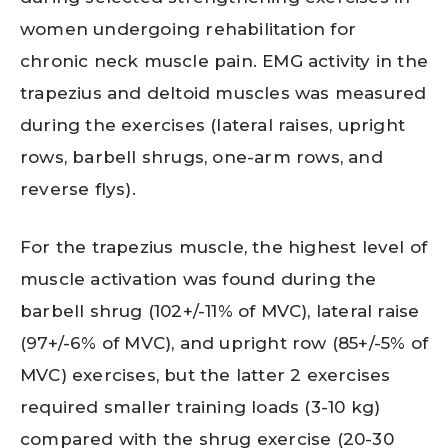
women undergoing rehabilitation for
chronic neck muscle pain. EMG activity in the
trapezius and deltoid muscles was measured
during the exercises (lateral raises, upright
rows, barbell shrugs, one-arm rows, and
reverse flys).
For the trapezius muscle, the highest level of
muscle activation was found during the
barbell shrug (102+/-11% of MVC), lateral raise
(97+/-6% of MVC), and upright row (85+/-5% of
MVC) exercises, but the latter 2 exercises
required smaller training loads (3-10 kg)
compared with the shrug exercise (20-30