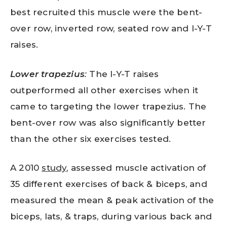
best recruited this muscle were the bent-
over row, inverted row, seated row and I-Y-T
raises.
Lower trapezius
:
The I-Y-T raises
outperformed all other exercises when it
came to targeting the lower trapezius. The
bent-over row was also significantly better
than the other six exercises tested.
A 2010
study
, assessed muscle activation of
35 different exercises of back & biceps, and
measured the mean & peak activation of the
biceps, lats, & traps, during various back and