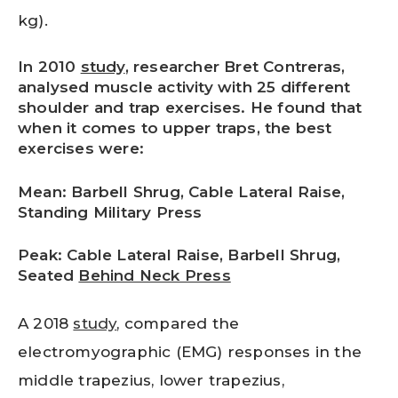
kg).
In 2010
study
, researcher Bret Contreras,
analysed muscle activity with 25 different
shoulder and trap exercises. He found that
when it comes to upper traps, the best
exercises were:
Mean: Barbell Shrug, Cable Lateral Raise,
Standing Military Press
Peak: Cable Lateral Raise, Barbell Shrug,
Seated
Behind Neck Press
A 2018
study
, compared the
electromyographic (EMG) responses in the
middle trapezius, lower trapezius,