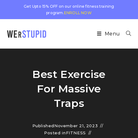
Get Upto 15% OFF on our online fitness training
program.
ENROLL NOW
Menu
Best Exercise
For Massive
Traps
Published
November 21, 2023
Posted in
FITNESS