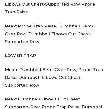
Elbows Out Chest-Supported Row, Prone
Trap Raise
Peak
: Prone Trap Raise, Dumbbell Bent-
Over Row, Dumbbell Elbows Out Chest-
Supported Row
LOWER TRAP
Mean
: Dumbbell Bent-Over Row, Prone Trap
Raise, Dumbbell Elbows Out Chest-
Supported Row
Peak
: Dumbbell Elbows Out Chest
Supported-Row, Prone Trap Raise, Dumbbell