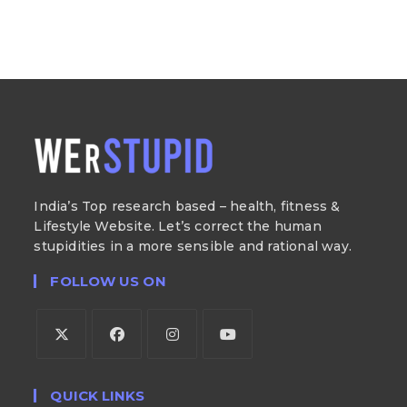
India’s Top research based – health, fitness &
Lifestyle Website. Let’s correct the human
stupidities in a more sensible and rational way.
FOLLOW US ON
QUICK LINKS