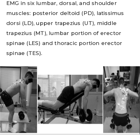
EMG in six lumbar, dorsal, and shoulder
muscles: posterior deltoid (PD), latissimus
dorsi (LD), upper trapezius (UT), middle
trapezius (MT), lumbar portion of erector
spinae (LES) and thoracic portion erector
spinae (TES).