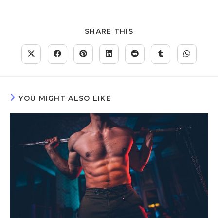
SHARE THIS
YOU MIGHT ALSO LIKE