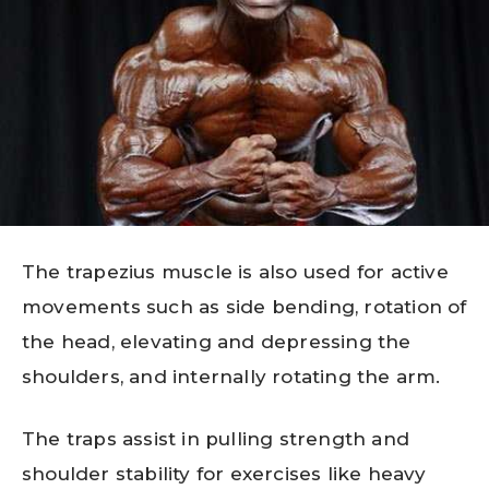
The trapezius muscle is also used for active
movements such as side bending, rotation of
the head, elevating and depressing the
shoulders, and internally rotating the arm.
The traps assist in pulling strength and
shoulder stability for exercises like heavy