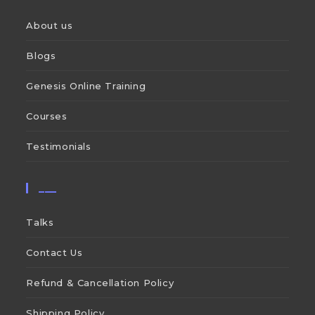
About us
Blogs
Genesis Online Training
Courses
Testimonials
___
Talks
Contact Us
Refund & Cancellation Policy
Shipping Policy