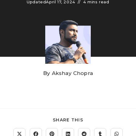
Updated
April 17, 2024
4 mins read
By
Akshay Chopra
SHARE THIS