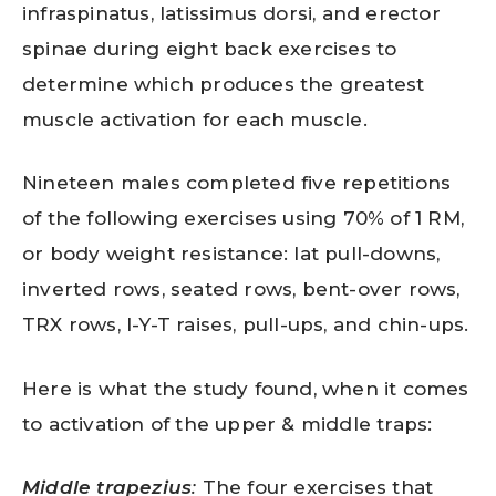
infraspinatus, latissimus dorsi, and erector
spinae during eight back exercises to
determine which produces the greatest
muscle activation for each muscle.
Nineteen males completed five repetitions
of the following exercises using 70% of 1 RM,
or body weight resistance: lat pull-downs,
inverted rows, seated rows, bent-over rows,
TRX rows, I-Y-T raises, pull-ups, and chin-ups.
Here is what the study found, when it comes
to activation of the upper & middle traps:
Middle trapezius
:
The four exercises that