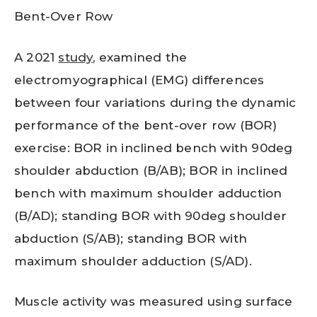
Bent-Over Row
A 2021
study
, examined the
electromyographical (EMG) differences
between four variations during the dynamic
performance of the bent-over row (BOR)
exercise: BOR in inclined bench with 90deg
shoulder abduction (B/AB); BOR in inclined
bench with maximum shoulder adduction
(B/AD); standing BOR with 90deg shoulder
abduction (S/AB); standing BOR with
maximum shoulder adduction (S/AD).
Muscle activity was measured using surface