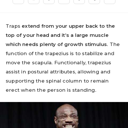
Traps
extend from your upper back to the
top of your head and it’s a large muscle
which needs plenty of growth stimulus
. The
function of the trapezius is to stabilize and
move the scapula. Functionally, trapezius
assist in postural attributes, allowing and
supporting the spinal column to remain
erect when the person is standing.