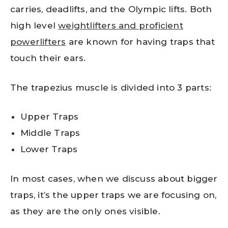
carries, deadlifts, and the Olympic lifts. Both
high level
weightlifters and proficient
powerlifters
are known for having traps that
touch their ears.
The trapezius muscle is divided into 3 parts:
Upper Traps
Middle Traps
Lower Traps
In most cases, when we discuss about bigger
traps, it’s the upper traps we are focusing on,
as they are the only ones visible.