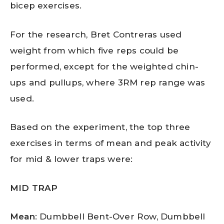
bicep exercises.
For the research, Bret Contreras used
weight from which five reps could be
performed, except for the weighted chin-
ups and pullups, where 3RM rep range was
used.
Based on the experiment, the top three
exercises in terms of mean and peak activity
for mid & lower traps were:
MID TRAP
Mean
: Dumbbell Bent-Over Row, Dumbbell