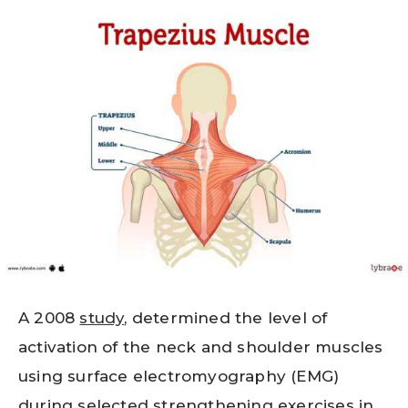
A 2008
study
, determined the level of
activation of the neck and shoulder muscles
using surface electromyography (EMG)
during selected strengthening exercises in