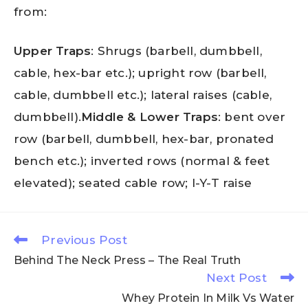
from:
Upper Traps
: Shrugs (barbell, dumbbell,
cable, hex-bar etc.); upright row (barbell,
cable, dumbbell etc.); lateral raises (cable,
dumbbell).
Middle & Lower Traps
: bent over
row (barbell, dumbbell, hex-bar, pronated
bench etc.); inverted rows (normal & feet
elevated); seated cable row; I-Y-T raise
Previous Post
Behind The Neck Press – The Real Truth
Next Post
Whey Protein In Milk Vs Water