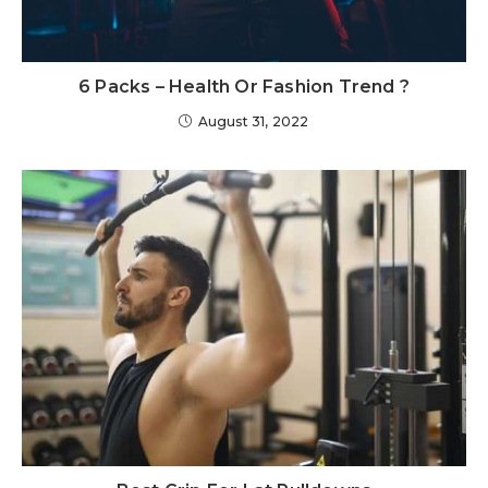
6 Packs – Health Or Fashion Trend ?
August 31, 2022