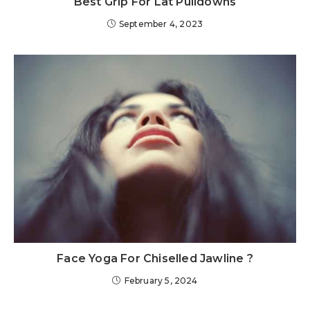
Best Grip For Lat Pulldowns
September 4, 2023
Face Yoga For Chiselled Jawline ?
February 5, 2024