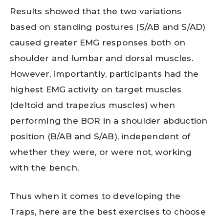
Results showed that the two variations
based on standing postures (S/AB and S/AD)
caused greater EMG responses both on
shoulder and lumbar and dorsal muscles.
However, importantly, participants had the
highest EMG activity on target muscles
(deltoid and trapezius muscles) when
performing the BOR in a shoulder abduction
position (B/AB and S/AB), independent of
whether they were, or were not, working
with the bench.
Thus when it comes to developing the
Traps, here are the best exercises to choose