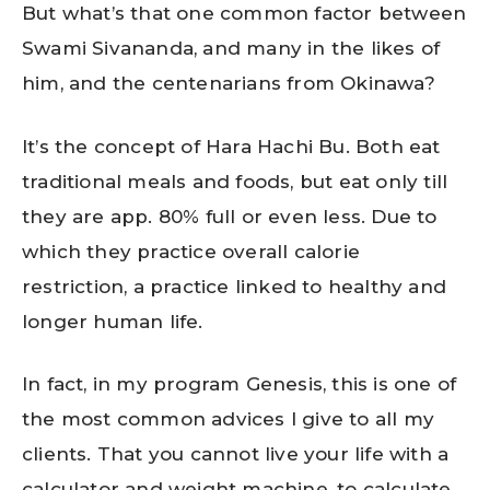
But what’s that one common factor between
Swami Sivananda, and many in the likes of
him, and the centenarians from Okinawa?
It’s the concept of Hara Hachi Bu. Both eat
traditional meals and foods, but eat only till
they are app. 80% full or even less. Due to
which they practice overall calorie
restriction, a practice linked to healthy and
longer human life.
In fact, in my program Genesis, this is one of
the most common advices I give to all my
clients. That you cannot live your life with a
calculator and weight machine, to calculate