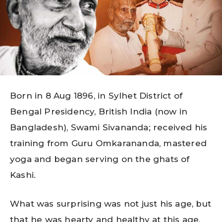
Born in 8 Aug 1896, in Sylhet District of
Bengal Presidency, British India (now in
Bangladesh), Swami Sivananda; received his
training from Guru Omkarananda, mastered
yoga and began serving on the ghats of
Kashi.
What was surprising was not just his age, but
that he was hearty and healthy at this age,