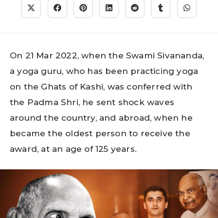
On 21 Mar 2022, when the Swami Sivananda,
a yoga guru, who has been practicing yoga
on the Ghats of Kashi, was conferred with
the Padma Shri, he sent shock waves
around the country, and abroad, when he
became the oldest person to receive the
award, at an age of 125 years.