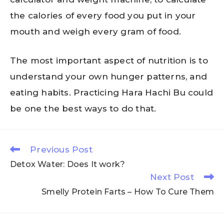
the calories of every food you put in your
mouth and weigh every gram of food.
The most important aspect of nutrition is to
understand your own hunger patterns, and
eating habits. Practicing Hara Hachi Bu could
be one the best ways to do that.
Previous Post
Detox Water: Does It work?
Next Post
Smelly Protein Farts – How To Cure Them