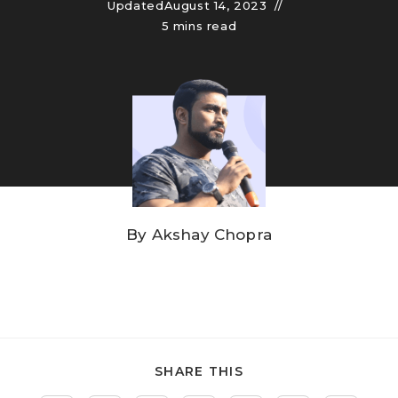
Updated
August 14, 2023
5 mins read
By
Akshay Chopra
SHARE THIS