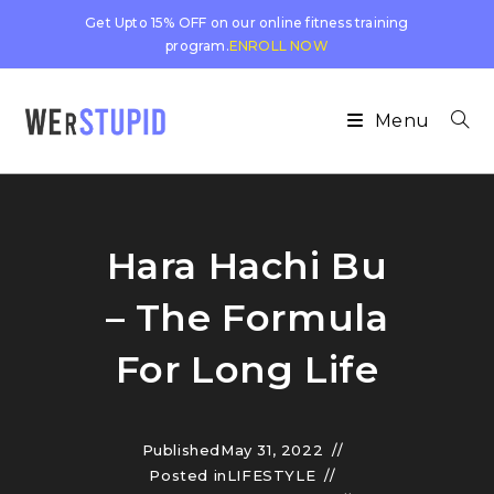
Get Upto 15% OFF on our online fitness training
program.
ENROLL NOW
Menu
Hara Hachi Bu
– The Formula
For Long Life
Published
May 31, 2022
Posted in
LIFESTYLE