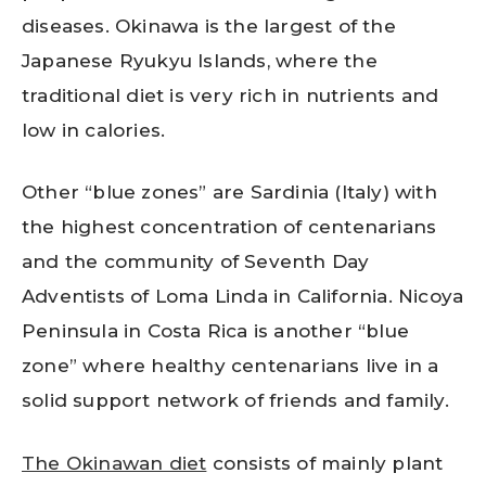
diseases. Okinawa is the largest of the
Japanese Ryukyu Islands, where the
traditional diet is very rich in nutrients and
low in calories.
Other “blue zones” are Sardinia (Italy) with
the highest concentration of centenarians
and the community of Seventh Day
Adventists of Loma Linda in California. Nicoya
Peninsula in Costa Rica is another “blue
zone” where healthy centenarians live in a
solid support network of friends and family.
The Okinawan diet
consists of mainly plant