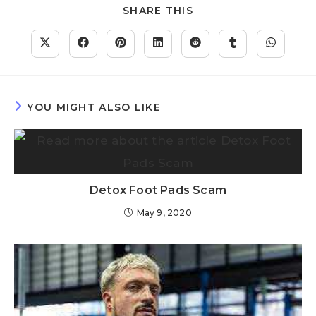
SHARE THIS
YOU MIGHT ALSO LIKE
Detox Foot Pads Scam
May 9, 2020