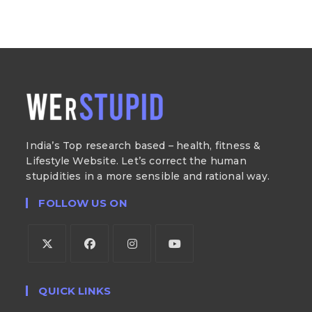
India’s Top research based – health, fitness &
Lifestyle Website. Let’s correct the human
stupidities in a more sensible and rational way.
FOLLOW US ON
QUICK LINKS