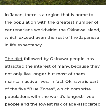
In Japan, there is a region that is home to
the population with the greatest number of
centenarians worldwide: the Okinawa island,
which exceed even the rest of the Japanese
in life expectancy.
The diet
followed by Okinawa people, has
attracted the interest of many, because they
not only live longer but most of them
maintain active lives. In fact, Okinawa is part
of the five “Blue Zones”, which comprise
populations with the world’s longest-lived
people and the lowest risk of age-associated