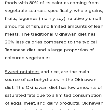
foods with 80% of its calories coming from
vegetable sources, specifically, whole grains,
fruits, legumes (mainly soy), relatively small
amounts of fish, and limited amounts of lean
meats. The traditional Okinawan diet has
20% less calories compared to the typical
Japanese diet, and a large proportion of
coloured vegetables.
Sweet potatoes
and rice, are the main
source of carbohydrates in the Okinawan
diet. The Okinawan diet has low amounts of
saturated fats due to a limited consumption
of eggs, meat, and dairy products. Okinawan