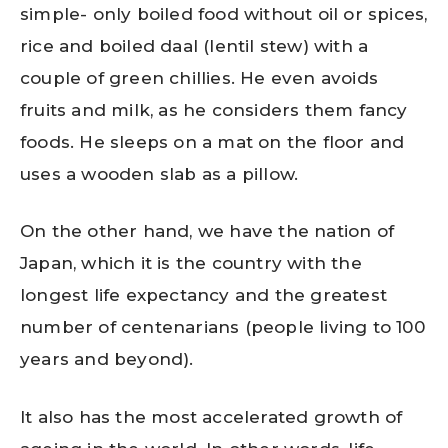
simple- only boiled food without oil or spices,
rice and boiled daal (lentil stew) with a
couple of green chillies. He even avoids
fruits and milk, as he considers them fancy
foods. He sleeps on a mat on the floor and
uses a wooden slab as a pillow.
On the other hand, we have the nation of
Japan, which it is the country with the
longest life expectancy and the greatest
number of centenarians (people living to 100
years and beyond).
It also has the most accelerated growth of