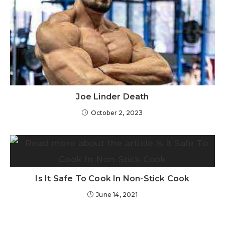
Joe Linder Death
October 2, 2023
Is It Safe To Cook In Non-Stick Cook
June 14, 2021