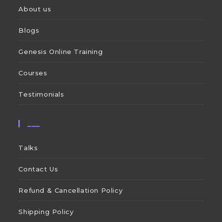
About us
Blogs
Genesis Online Training
Courses
Testimonials
___
Talks
Contact Us
Refund & Cancellation Policy
Shipping Policy