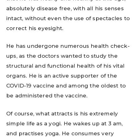
absolutely disease free, with all his senses
intact, without even the use of spectacles to
correct his eyesight.
He has undergone numerous health check-
ups, as the doctors wanted to study the
structural and functional health of his vital
organs. He is an active supporter of the
COVID-19 vaccine and among the oldest to
be administered the vaccine.
Of course, what attracts is his extremely
simple life as a yogi. He wakes up at 3 am,
and practises yoga. He consumes very