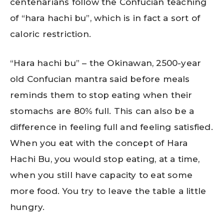
centenarians follow the Confucian teaching
of “hara hachi bu”, which is in fact a sort of
caloric restriction.
“Hara hachi bu” – the Okinawan, 2500-year
old Confucian mantra said before meals
reminds them to stop eating when their
stomachs are 80% full. This can also be a
difference in feeling full and feeling satisfied.
When you eat with the concept of Hara
Hachi Bu, you would stop eating, at a time,
when you still have capacity to eat some
more food. You try to leave the table a little
hungry.