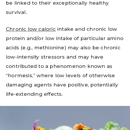
be linked to their exceptionally healthy
survival.
Chronic low caloric
intake and chronic low
protein and/or low intake of particular amino
acids (e.g., methionine) may also be chronic
low-intensity stressors and may have
contributed to a phenomenon known as
“hormesis,” where low levels of otherwise
damaging agents have positive, potentially
life-extending effects.