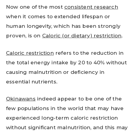
Now one of the most
consistent research
when it comes to extended lifespan or
human longevity, which has been strongly
proven, is on
Caloric (or dietary) restriction
.
Caloric restriction
refers to the reduction in
the total energy intake by 20 to 40% without
causing malnutrition or deficiency in
essential nutrients.
Okinawans
indeed appear to be one of the
few populations in the world that may have
experienced long-term caloric restriction
without significant malnutrition, and this may