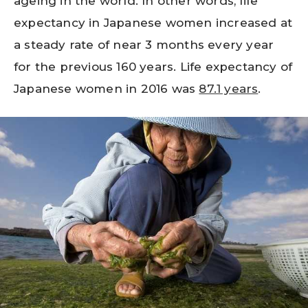
ageing in the world. In other words, life
expectancy in Japanese women increased at
a steady rate of near 3 months every year
for the previous 160 years. Life expectancy of
Japanese women in 2016 was
87.1 years
.