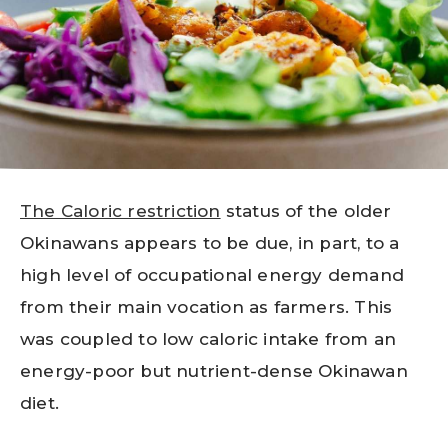
The Caloric restriction
status of the older
Okinawans appears to be due, in part, to a
high level of occupational energy demand
from their main vocation as farmers. This
was coupled to low caloric intake from an
energy-poor but nutrient-dense Okinawan
diet.