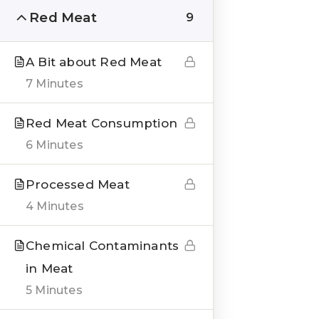
Red Meat
9
A Bit about Red Meat
7 Minutes
QUICK LINKS
Red Meat Consumption
About us
6 Minutes
Blogs
Processed Meat
Genesis Online Training
4 Minutes
Courses
Chemical Contaminants
Testimonials
in Meat
___
5 Minutes