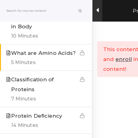
Get Upto 15% OFF on our online fitness training
P
program.
ENROLL NOW
Types of Proteins found
in Body
Menu
10 Minutes
This content
What are Amino Acids?
Home
All Courses
and
enroll
in
5 Minutes
content!
Classification of
Proteins
7 Minutes
India’s Top research based – health, fitness &
Protein Deficiency
Lifestyle Website. Let’s correct the human
14 Minutes
stupidities in a more sensible and rational way.
FOLLOW US ON