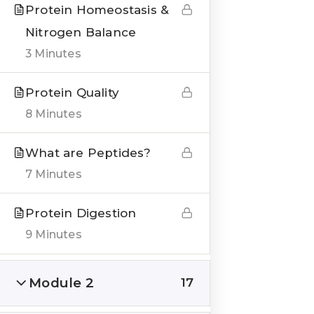
Protein Homeostasis &
Nitrogen Balance
3 Minutes
QUICK LINKS
Protein Quality
8 Minutes
About us
Blogs
What are Peptides?
7 Minutes
Genesis Online Training
Courses
Protein Digestion
9 Minutes
Testimonials
Module 2
17
___