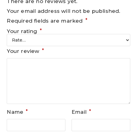
There are no reviews yet.
Your email address will not be published.
*
Required fields are marked
*
Your rating
*
Your review
*
*
Name
Email