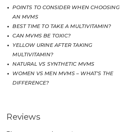
POINTS TO CONSIDER WHEN CHOOSING
AN MVMS
BEST TIME TO TAKE A MULTIVITAMIN?
CAN MVMS BE TOXIC?
YELLOW URINE AFTER TAKING
MULTIVITAMIN?
NATURAL VS SYNTHETIC MVMS
WOMEN VS MEN MVMS – WHAT’S THE
DIFFERENCE?
Reviews