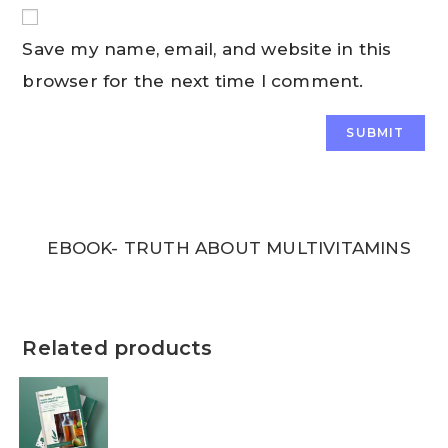
Save my name, email, and website in this
browser for the next time I comment.
EBOOK- TRUTH ABOUT MULTIVITAMINS
Related products