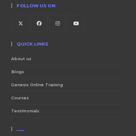
FOLLOW US ON
QUICK LINKS
About us
Blogs
Genesis Online Training
Courses
Testimonials
___