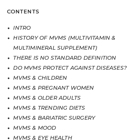
CONTENTS
INTRO
HISTORY OF MVMS (MULTIVITAMIN &
MULTIMINERAL SUPPLEMENT)
THERE IS NO STANDARD DEFINITION
DO MVMS PROTECT AGAINST DISEASES?
MVMS & CHILDREN
MVMS & PREGNANT WOMEN
MVMS & OLDER ADULTS
MVMS & TRENDING DIETS
MVMS & BARIATRIC SURGERY
MVMS & MOOD
MVMS & EYE HEALTH