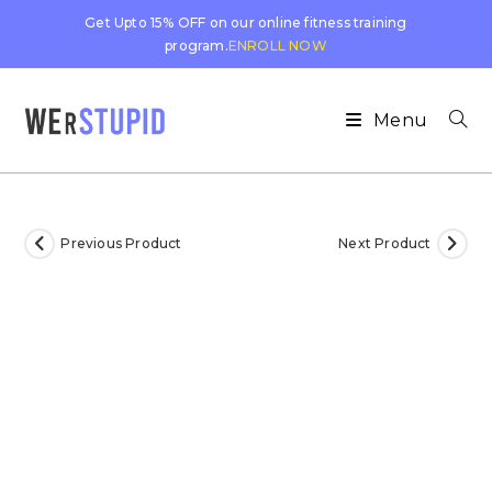
Get Upto 15% OFF on our online fitness training
program.
ENROLL NOW
Menu
Previous Product
Next Product