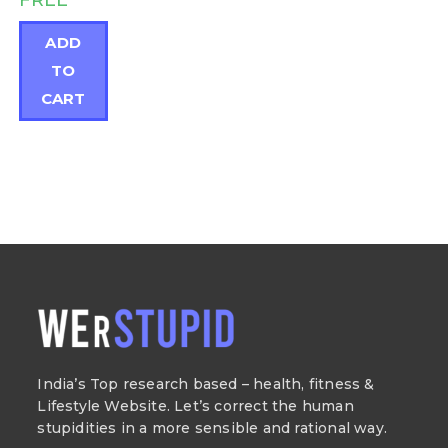
FREE
ADD
TO
CART
India’s Top research based – health, fitness &
Lifestyle Website. Let’s correct the human
stupidities in a more sensible and rational way.