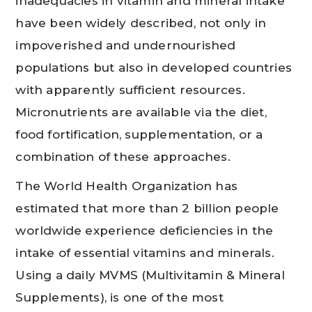
inadequacies in vitamin and mineral intake
have been widely described, not only in
impoverished and undernourished
populations but also in developed countries
with apparently sufficient resources.
Micronutrients are available via the diet,
food fortification, supplementation, or a
combination of these approaches.
The World Health Organization has
estimated that more than 2 billion people
worldwide experience deficiencies in the
intake of essential vitamins and minerals.
Using a daily MVMS (Multivitamin & Mineral
Supplements), is one of the most