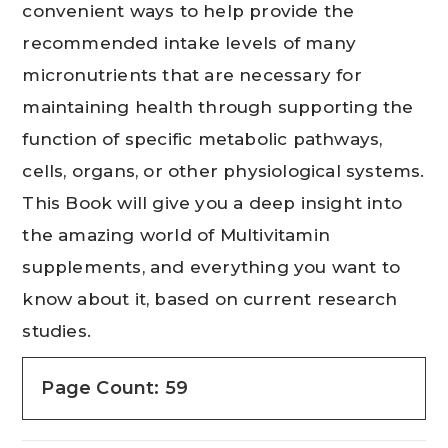
convenient ways to help provide the
recommended intake levels of many
micronutrients that are necessary for
maintaining health through supporting the
function of specific metabolic pathways,
cells, organs, or other physiological systems.
This Book will give you a deep insight into
the amazing world of Multivitamin
supplements, and everything you want to
know about it, based on current research
studies.
Page Count: 59