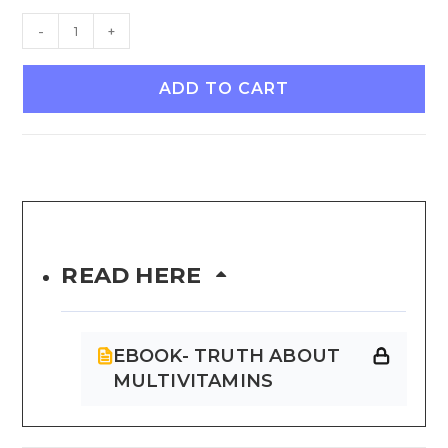
-
+
ADD TO CART
READ HERE
EBOOK- TRUTH ABOUT
MULTIVITAMINS