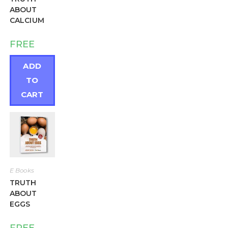
ABOUT
CALCIUM
FREE
ADD
TO
CART
E Books
TRUTH
ABOUT
EGGS