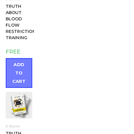
TRUTH
ABOUT
BLOOD
FLOW
RESTRICTION
TRAINING
FREE
ADD
TO
CART
E Books
TRUTH