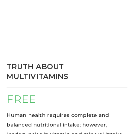
TRUTH ABOUT
MULTIVITAMINS
FREE
Human health requires complete and
balanced nutritional intake; however,