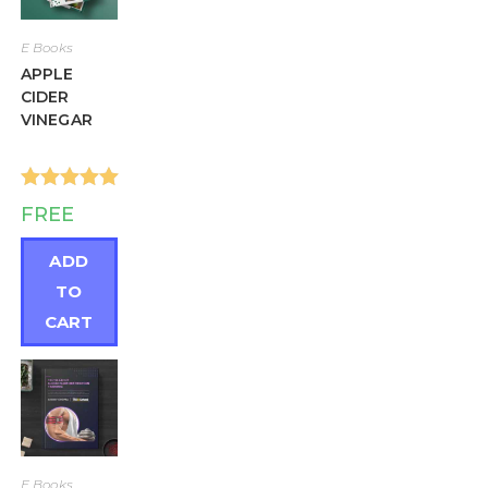
E Books
APPLE
CIDER
VINEGAR
Rated
5.00
FREE
out of 5
ADD
TO
CART
E Books