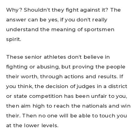
Why? Shouldn’t they fight against it? The
answer can be yes, if you don’t really
understand the meaning of sportsmen
spirit.
These senior athletes don’t believe in
fighting or abusing, but proving the people
their worth, through actions and results. If
you think, the decision of judges in a district
or state competition has been unfair to you,
then aim high to reach the nationals and win
their. Then no one will be able to touch you
at the lower levels.