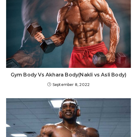
Gym Body Vs Akhara Body(Nakli vs Asli Body)
September 8, 2022