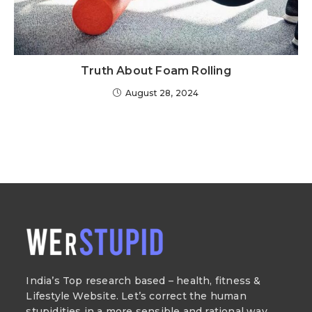
Truth About Foam Rolling
August 28, 2024
India’s Top research based – health, fitness &
Lifestyle Website. Let’s correct the human
stupidities in a more sensible and rational way.