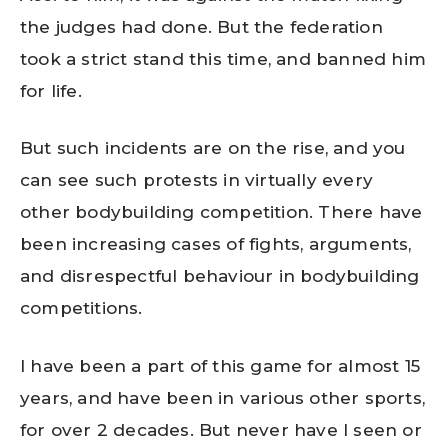
the judges had done. But the federation
took a strict stand this time, and banned him
for life.
But such incidents are on the rise, and you
can see such protests in virtually every
other bodybuilding competition. There have
been increasing cases of fights, arguments,
and disrespectful behaviour in bodybuilding
competitions.
I have been a part of this game for almost 15
years, and have been in various other sports,
for over 2 decades. But never have I seen or