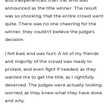
and inexperienced than me, who was
announced as the title winner. The result
was so shocking, that the entire crowd went
quite. There was no one cheering for the
winner, they couldn’t believe the judge’s
decision.
I felt bad, and was hurt. A lot of my friends
and majority of the crowd was ready to
protest, and even fight if needed, as they
wanted me to get the title, as I rightfully
deserved. The judges were actually looking
worried, as they knew what they have done
and why.