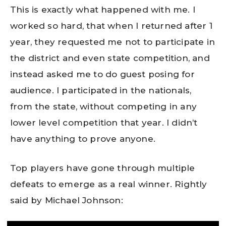
This is exactly what happened with me. I
worked so hard, that when I returned after 1
year, they requested me not to participate in
the district and even state competition, and
instead asked me to do guest posing for
audience. I participated in the nationals,
from the state, without competing in any
lower level competition that year. I didn’t
have anything to prove anyone.
Top players have gone through multiple
defeats to emerge as a real winner. Rightly
said by Michael Johnson: