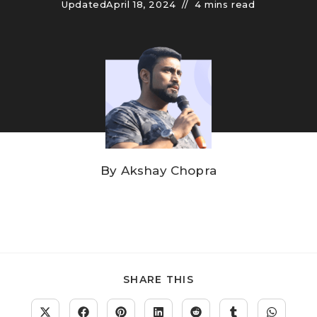
Updated
April 18, 2024
4 mins read
By
Akshay Chopra
SHARE THIS