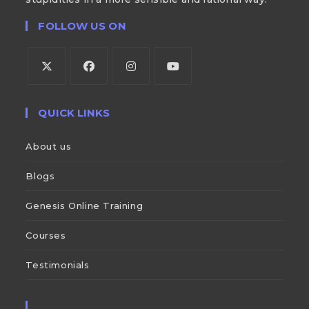
FOLLOW US ON
QUICK LINKS
About us
Blogs
Genesis Online Training
Courses
Testimonials
___