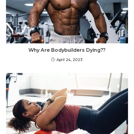
Why Are Bodybuilders Dying??
April 24, 2023