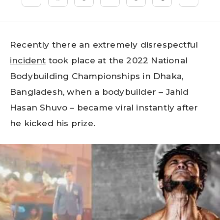
Recently there an extremely disrespectful
incident
took place at the 2022 National
Bodybuilding Championships in Dhaka,
Bangladesh, when a bodybuilder – Jahid
Hasan Shuvo – became viral instantly after
he kicked his prize.