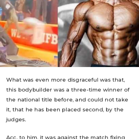
What was even more disgraceful was that,
this bodybuilder was a three-time winner of
the national title before, and could not take
it, that he has been placed second, by the
judges.
Acc. to him, it was against the match fixing