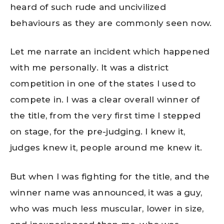
heard of such rude and uncivilized
behaviours as they are commonly seen now.
Let me narrate an incident which happened
with me personally. It was a district
competition in one of the states I used to
compete in. I was a clear overall winner of
the title, from the very first time I stepped
on stage, for the pre-judging. I knew it,
judges knew it, people around me knew it.
But when I was fighting for the title, and the
winner name was announced, it was a guy,
who was much less muscular, lower in size,