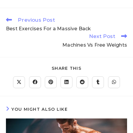
Previous Post
Best Exercises For a Massive Back
Next Post
Machines Vs Free Weights
SHARE THIS
YOU MIGHT ALSO LIKE