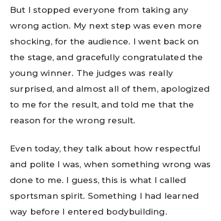
But I stopped everyone from taking any
wrong action. My next step was even more
shocking, for the audience. I went back on
the stage, and gracefully congratulated the
young winner. The judges was really
surprised, and almost all of them, apologized
to me for the result, and told me that the
reason for the wrong result.
Even today, they talk about how respectful
and polite I was, when something wrong was
done to me. I guess, this is what I called
sportsman spirit. Something I had learned
way before I entered bodybuilding.