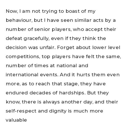
Now, I am not trying to boast of my
behaviour, but I have seen similar acts by a
number of senior players, who accept their
defeat gracefully, even if they think the
decision was unfair. Forget about lower level
competitions, top players have felt the same,
number of times at national and
international events. And it hurts them even
more, as to reach that stage, they have
endured decades of hardships. But they
know, there is always another day, and their
self-respect and dignity is much more
valuable