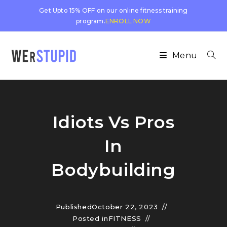
Get Upto 15% OFF on our online fitness training
program.
ENROLL NOW
Menu
Idiots Vs Pros
In
Bodybuilding
Published
October 22, 2023
Posted in
FITNESS