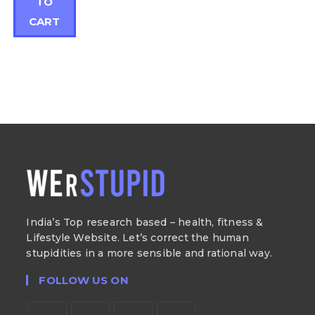
TO
CART
India’s Top research based – health, fitness &
Lifestyle Website. Let’s correct the human
stupidities in a more sensible and rational way.
FOLLOW US ON