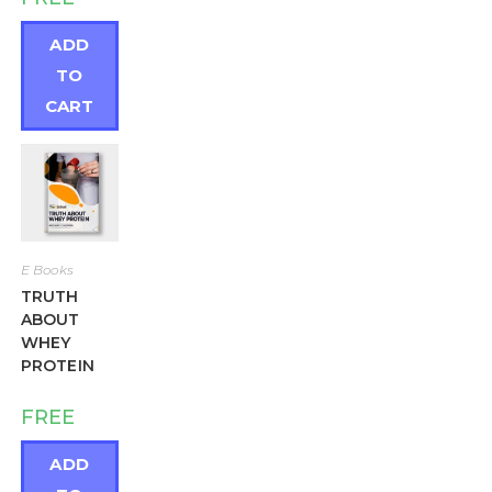
out of 5
ADD
TO
CART
E Books
TRUTH
ABOUT
WHEY
PROTEIN
FREE
ADD