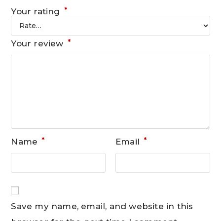
*
Your rating
*
Your review
*
*
Name
Email
Save my name, email, and website in this