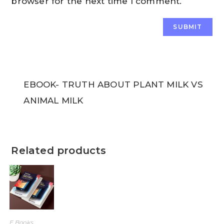
browser for the next time I comment.
EBOOK- TRUTH ABOUT PLANT MILK VS
ANIMAL MILK
Related products
E Books