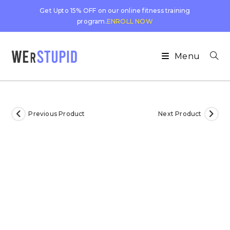
Get Upto 15% OFF on our online fitness training
program.
ENROLL NOW
Menu
Previous Product
Next Product