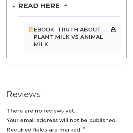
READ HERE
EBOOK- TRUTH ABOUT
PLANT MILK VS ANIMAL
MILK
Reviews
There are no reviews yet.
Your email address will not be published.
*
Required fields are marked