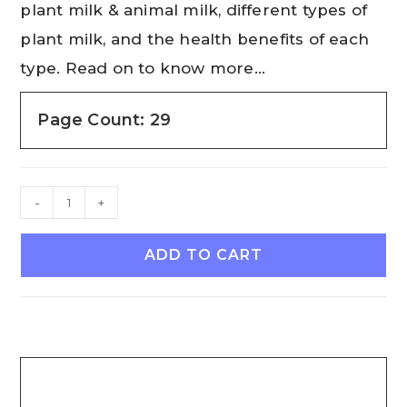
plant milk & animal milk, different types of
plant milk, and the health benefits of each
type. Read on to know more…
Page Count: 29
-
+
ADD TO CART