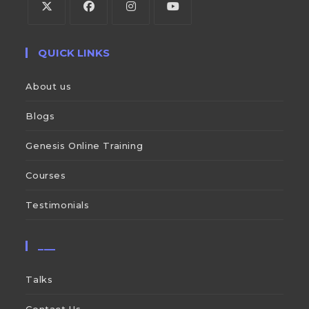
QUICK LINKS
About us
Blogs
Genesis Online Training
Courses
Testimonials
___
Talks
Contact Us