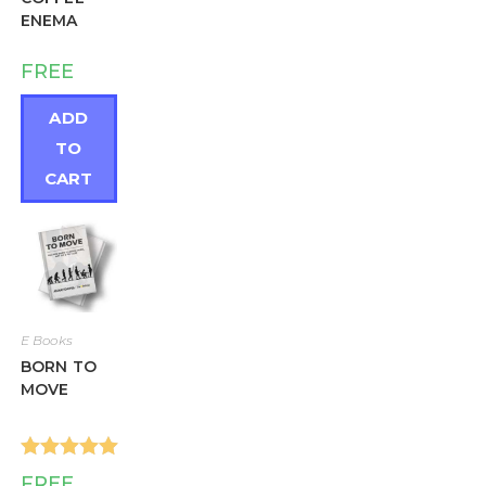
ENEMA
FREE
ADD
TO
CART
E Books
BORN TO
MOVE
Rated
5.00
FREE