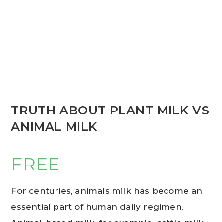
TRUTH ABOUT PLANT MILK VS
ANIMAL MILK
FREE
For centuries, animals milk has become an
essential part of human daily regimen.