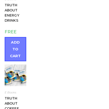
TRUTH
ABOUT
ENERGY
DRINKS
FREE
ADD
TO
CART
E Books
TRUTH
ABOUT
COFFEE