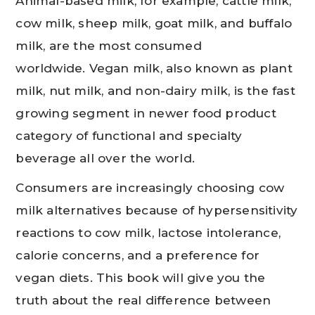
Animal-based milk, for example, cattle milk,
cow milk, sheep milk, goat milk, and buffalo
milk, are the most consumed
worldwide. Vegan milk, also known as plant
milk, nut milk, and non-dairy milk, is the fast
growing segment in newer food product
category of functional and specialty
beverage all over the world.
Consumers are increasingly choosing cow
milk alternatives because of hypersensitivity
reactions to cow milk, lactose intolerance,
calorie concerns, and a preference for
vegan diets. This book will give you the
truth about the real difference between