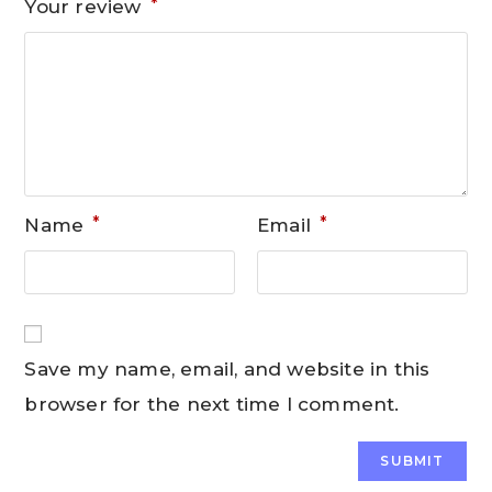
*
Your review
*
*
Name
Email
Save my name, email, and website in this
browser for the next time I comment.