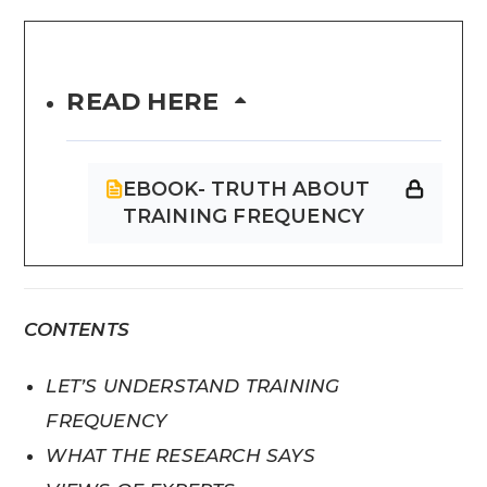
READ HERE
EBOOK- TRUTH ABOUT
TRAINING FREQUENCY
CONTENTS
LET’S UNDERSTAND TRAINING
FREQUENCY
WHAT THE RESEARCH SAYS