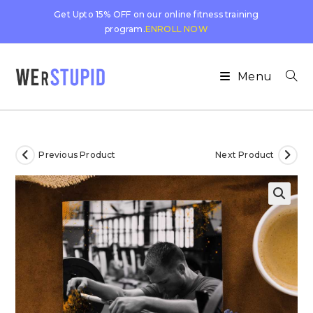
Get Upto 15% OFF on our online fitness training
program.
ENROLL NOW
Menu
Previous Product
Next Product