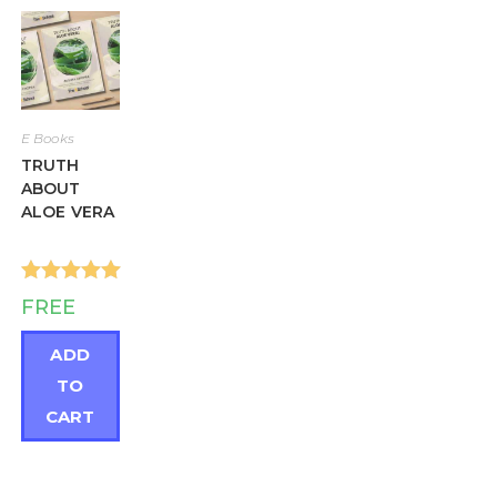
E Books
TRUTH
ABOUT
ALOE VERA
Rated
5.00
FREE
out of 5
ADD
TO
CART