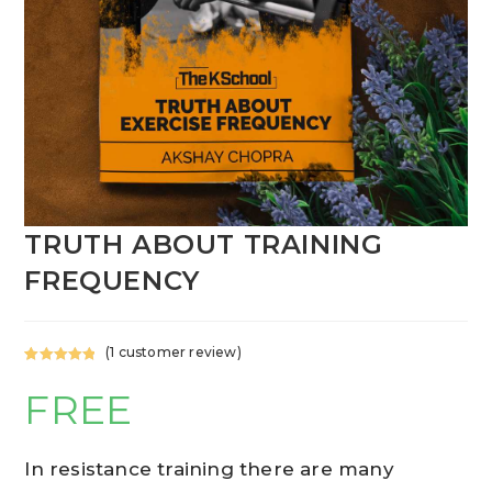
TRUTH ABOUT TRAINING
FREQUENCY
(
1
customer review)
Rated
1
5.00
FREE
out of 5
based on
customer
rating
In resistance training there are many