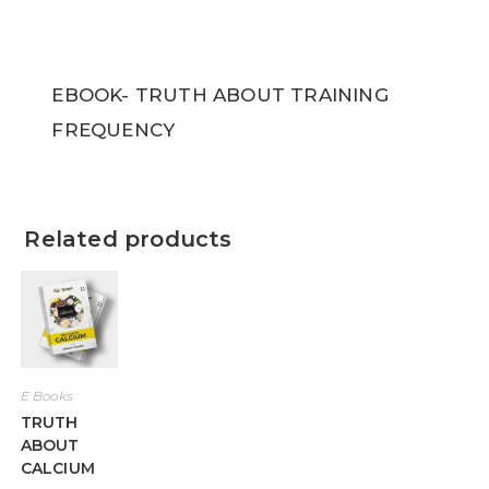
EBOOK- TRUTH ABOUT TRAINING
FREQUENCY
Related products
E Books
TRUTH
ABOUT
CALCIUM