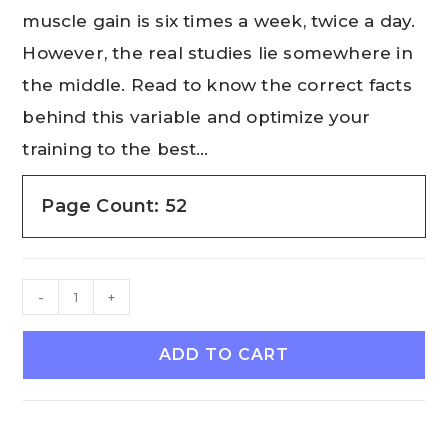
muscle gain is six times a week, twice a day.
However, the real studies lie somewhere in
the middle. Read to know the correct facts
behind this variable and optimize your
training to the best…
Page Count: 52
-
+
ADD TO CART