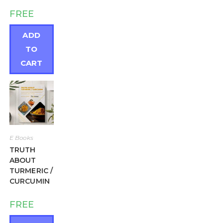
FREE
ADD
TO
CART
E Books
TRUTH
ABOUT
TURMERIC /
CURCUMIN
FREE