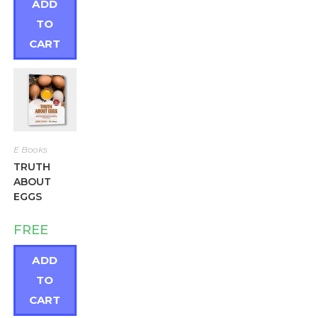
ADD
TO
CART
E Books
TRUTH
ABOUT
EGGS
FREE
ADD
TO
CART