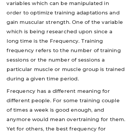
variables which can be manipulated in
order to optimize training adaptations and
gain muscular strength. One of the variable
which is being researched upon since a
long time is the Frequency. Training
frequency refers to the number of training
sessions or the number of sessions a
particular muscle or muscle group is trained
during a given time period.
Frequency has a different meaning for
different people. For some training couple
of times a week is good enough, and
anymore would mean overtraining for them.
Yet for others, the best frequency for