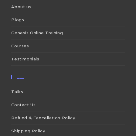
About us
Blogs
Genesis Online Training
Courses
Testimonials
___
Talks
Contact Us
Refund & Cancellation Policy
Shipping Policy