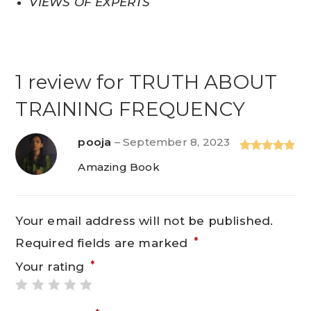
VIEWS OF EXPERTS
1 review for
TRUTH ABOUT
TRAINING FREQUENCY
pooja
–
September 8, 2023
Rated
5
out
Amazing Book
of 5
Your email address will not be published.
*
Required fields are marked
*
Your rating