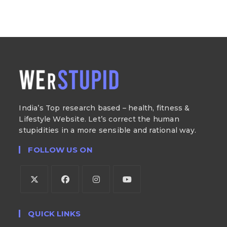
India’s Top research based – health, fitness &
Lifestyle Website. Let’s correct the human
stupidities in a more sensible and rational way.
FOLLOW US ON
QUICK LINKS