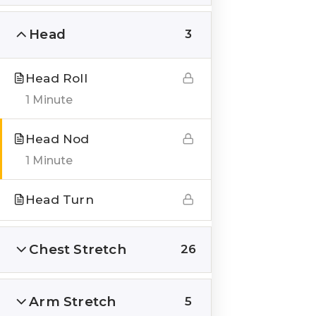
Head
3
Head Roll
QUICK LINKS
1 Minute
About us
Head Nod
Blogs
1 Minute
Genesis Online Training
Head Turn
Courses
Testimonials
Chest Stretch
26
___
Arm Stretch
5