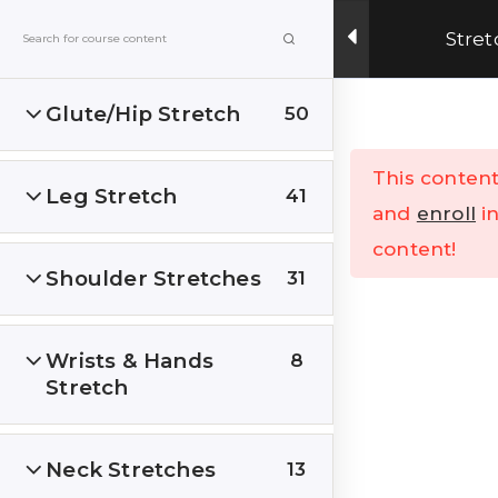
Get Upto 15% OFF on our online fitness training
Stret
program.
ENROLL NOW
Glute/Hip Stretch
50
Menu
This content
Leg Stretch
41
Home
All Courses
and
enroll
in
content!
Shoulder Stretches
31
Wrists & Hands
8
Stretch
India’s Top research based – health, fitness &
Lifestyle Website. Let’s correct the human
stupidities in a more sensible and rational way.
Neck Stretches
13
FOLLOW US ON