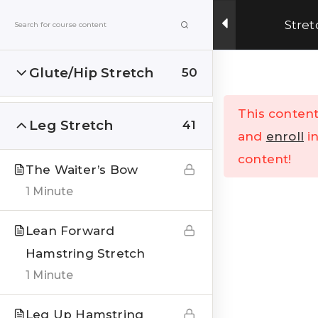
Get Upto 15% OFF on our online fitness training
Stret
program.
ENROLL NOW
Glute/Hip Stretch
50
Menu
This content
Leg Stretch
41
Home
All Courses
and
enroll
in
content!
The Waiter’s Bow
1 Minute
Lean Forward
Hamstring Stretch
India’s Top research based – health, fitness &
Lifestyle Website. Let’s correct the human
1 Minute
stupidities in a more sensible and rational way.
Leg Up Hamstring
FOLLOW US ON