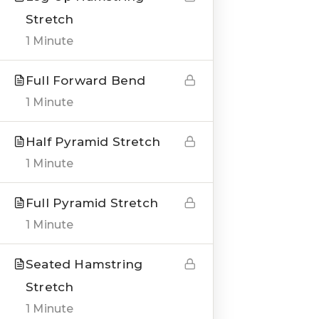
Stretch
1 Minute
Full Forward Bend
QUICK LINKS
1 Minute
About us
Half Pyramid Stretch
Blogs
1 Minute
Genesis Online Training
Full Pyramid Stretch
Courses
1 Minute
Testimonials
Seated Hamstring
Stretch
___
1 Minute