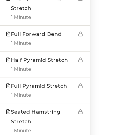
Stretch
1 Minute
Full Forward Bend
QUICK LINKS
1 Minute
About us
Half Pyramid Stretch
Blogs
1 Minute
Genesis Online Training
Full Pyramid Stretch
Courses
1 Minute
Testimonials
Seated Hamstring
Stretch
___
1 Minute