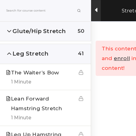
Get Upto 15% OFF on our online fitness training
Stret
program.
ENROLL NOW
Glute/Hip Stretch
50
Menu
This content
Leg Stretch
41
Home
All Courses
and
enroll
in
content!
The Waiter’s Bow
1 Minute
Lean Forward
Hamstring Stretch
India’s Top research based – health, fitness &
Lifestyle Website. Let’s correct the human
1 Minute
stupidities in a more sensible and rational way.
Leg Up Hamstring
FOLLOW US ON