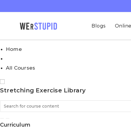
Blogs
Online
Home
All Courses
Stretching Exercise Library
Curriculum