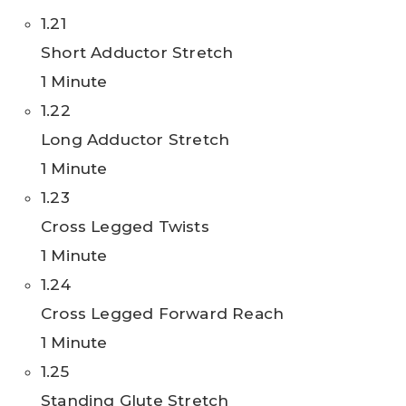
1.21
Short Adductor Stretch
1 Minute
1.22
Long Adductor Stretch
1 Minute
1.23
Cross Legged Twists
1 Minute
1.24
Cross Legged Forward Reach
1 Minute
1.25
Standing Glute Stretch