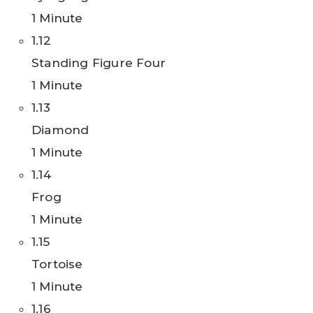
1 Minute
1.12
Standing Figure Four
1 Minute
1.13
Diamond
1 Minute
1.14
Frog
1 Minute
1.15
Tortoise
1 Minute
1.16