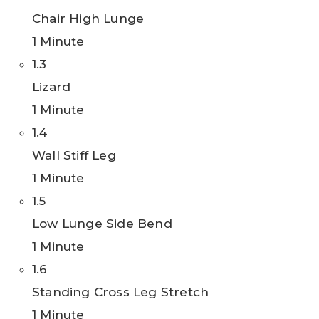
Chair High Lunge
1 Minute
1.3
Lizard
1 Minute
1.4
Wall Stiff Leg
1 Minute
1.5
Low Lunge Side Bend
1 Minute
1.6
Standing Cross Leg Stretch
1 Minute