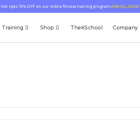
Get Upto 15% OFF on our online fitness training program.
ENROLL NOW
 Training
Shop
TheKSchool
Company