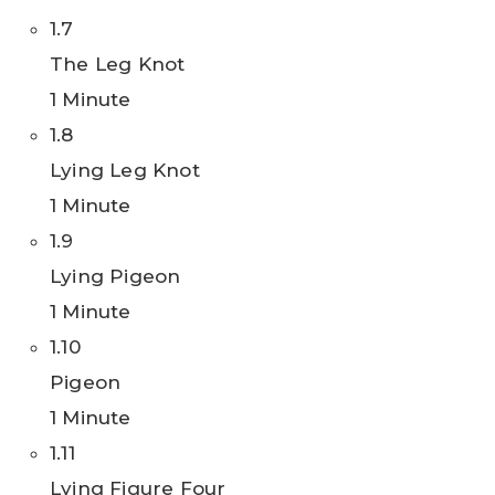
1.7
The Leg Knot
1 Minute
1.8
Lying Leg Knot
1 Minute
1.9
Lying Pigeon
1 Minute
1.10
Pigeon
1 Minute
1.11
Lying Figure Four