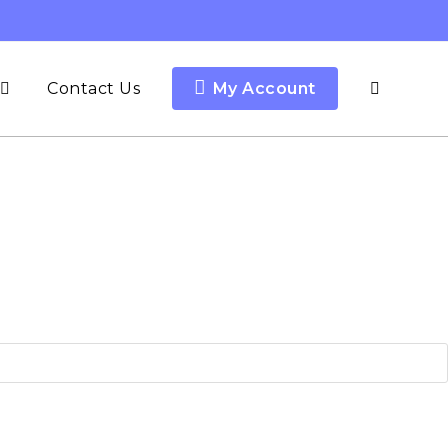
Contact Us
My Account