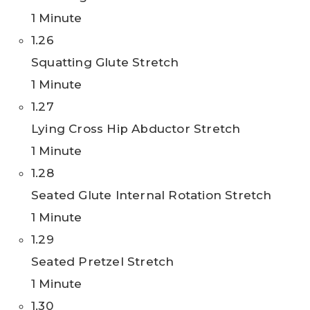
1 Minute
1.26
Squatting Glute Stretch
1 Minute
1.27
Lying Cross Hip Abductor Stretch
1 Minute
1.28
Seated Glute Internal Rotation Stretch
1 Minute
1.29
Seated Pretzel Stretch
1 Minute
1.30