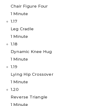
Chair Figure Four
1 Minute
1.17
Leg Cradle
1 Minute
1.18
Dynamic Knee Hug
1 Minute
1.19
Lying Hip Crossover
1 Minute
1.20
Reverse Triangle
1 Minute