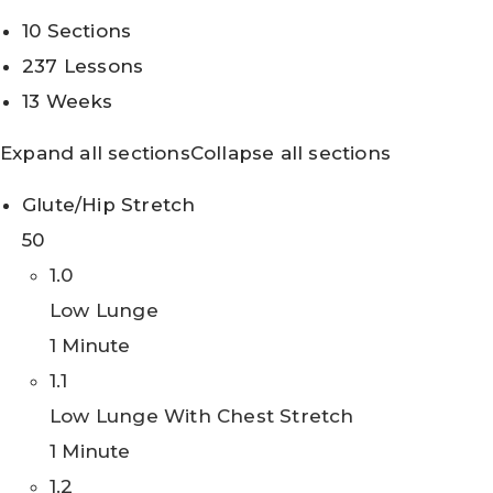
10 Sections
237 Lessons
13 Weeks
Expand all sections
Collapse all sections
Glute/Hip Stretch
50
1.0
Low Lunge
1 Minute
1.1
Low Lunge With Chest Stretch
1 Minute
1.2