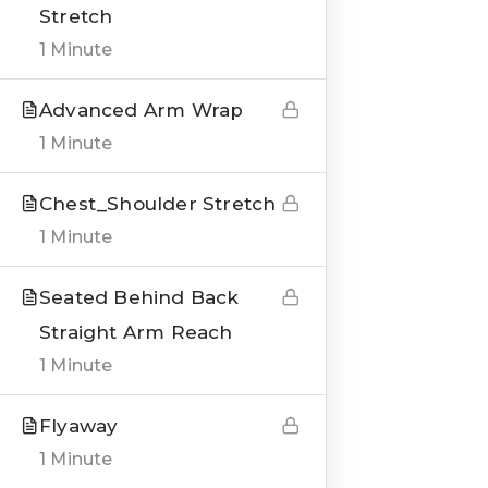
Stretch
1 Minute
Advanced Arm Wrap
QUICK LINKS
1 Minute
About us
Chest_Shoulder Stretch
Blogs
1 Minute
Genesis Online Training
Seated Behind Back
Courses
Straight Arm Reach
1 Minute
Testimonials
Flyaway
___
1 Minute