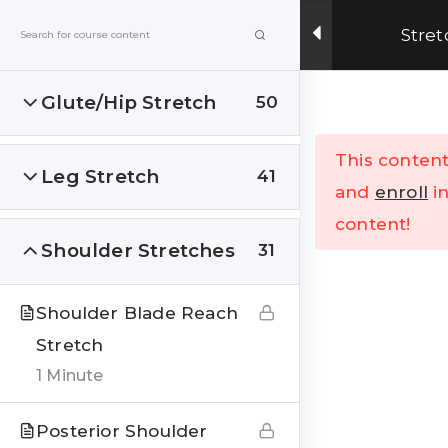
Get Upto 15% OFF on our online fitness training
Stret
program.
ENROLL NOW
Glute/Hip Stretch
50
Menu
This content
Leg Stretch
41
Home
All Courses
and
enroll
in
content!
Shoulder Stretches
31
Shoulder Blade Reach
Stretch
India’s Top research based – health, fitness &
1 Minute
Lifestyle Website. Let’s correct the human
stupidities in a more sensible and rational way.
Posterior Shoulder
FOLLOW US ON