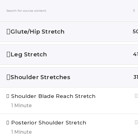
Blogs
Online
Glute/Hip Stretch
5
Home
All Courses
Leg Stretch
4
Shoulder Stretches
3
QUIC
Shoulder Blade Reach Stretch
About u
1 Minute
India’s Top research based – health,
Blogs
fitness & Lifestyle Website. Let’s
correct the human stupidities in a
Posterior Shoulder Stretch
Genesis 
more sensible and rational way.
1 Minute
FOLLOW US ON