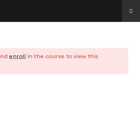
Contact Us
My Account
nd
enroll
in the course to view this
y