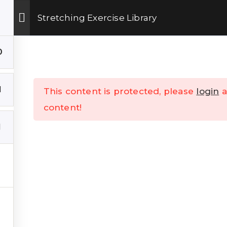
Get Upto 15% OFF on our online fitness training program.
ENROLL NOW
Stretching Exercise Library
 Training
Shop
TheKSchool
Company
0
1
This content is protected, please
login
a
content!
1
K LINKS
___
s
Talks
Contact Us
Online Training
Refund & Cancellation Polic