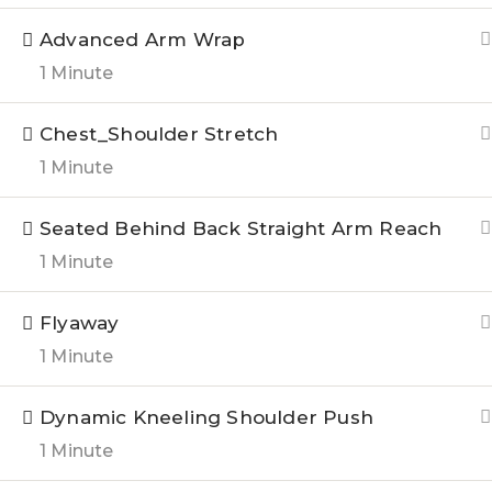
Courses
Advanced Arm Wrap
Testimon
1 Minute
Chest_Shoulder Stretch
1 Minute
©2023 All rights reserved.
Seated Behind Back Straight Arm Reach
1 Minute
Flyaway
1 Minute
Dynamic Kneeling Shoulder Push
1 Minute