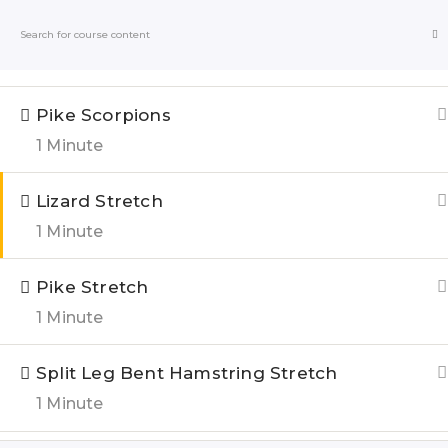
Pronated Bench Single Leg Quad Stretch
1 Minute
Blogs
Online
Pike Scorpions
1 Minute
Home
All Courses
Lizard Stretch
1 Minute
QUIC
Pike Stretch
1 Minute
About u
India’s Top research based – health,
Blogs
fitness & Lifestyle Website. Let’s
Split Leg Bent Hamstring Stretch
correct the human stupidities in a
1 Minute
Genesis 
more sensible and rational way.
FOLLOW US ON