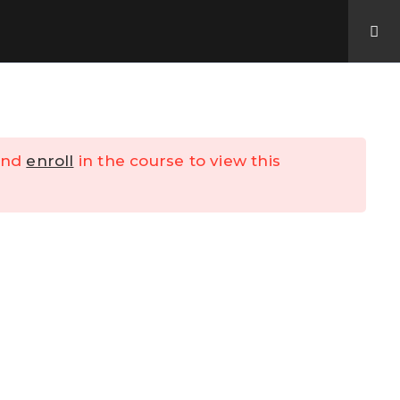
Contact Us
My Account
nd
enroll
in the course to view this
y