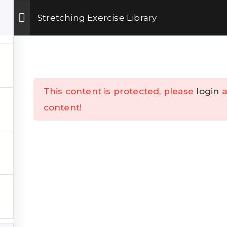
Get Upto 15% OFF on our online fitness training program.
ENROLL NOW
Stretching Exercise Library
 Training
Shop
TheKSchool
Company
This content is protected, please
login
a
content!
K LINKS
___
s
Talks
Contact Us
Online Training
Refund & Cancellation Polic