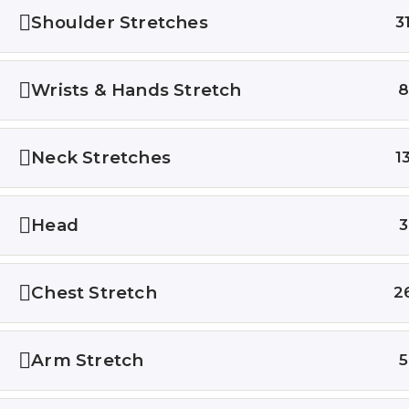
Courses
Shoulder Stretches
3
Testimon
Wrists & Hands Stretch
©2023 All rights reserved.
Neck Stretches
1
Head
3
Chest Stretch
2
Arm Stretch
5