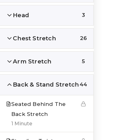
Head
3
Chest Stretch
26
QUICK LINKS
About us
Arm Stretch
5
Blogs
Genesis Online Training
Back & Stand Stretch
44
Courses
Seated Behind The
Testimonials
Back Stretch
1 Minute
___