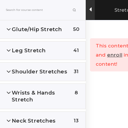
Get Upto 15% OFF on our online fitness training
Stret
program.
ENROLL NOW
Glute/Hip Stretch
50
Menu
This content
Leg Stretch
41
Home
All Courses
and
enroll
in
content!
Shoulder Stretches
31
Wrists & Hands
8
Stretch
India’s Top research based – health, fitness &
Lifestyle Website. Let’s correct the human
stupidities in a more sensible and rational way.
Neck Stretches
13
FOLLOW US ON