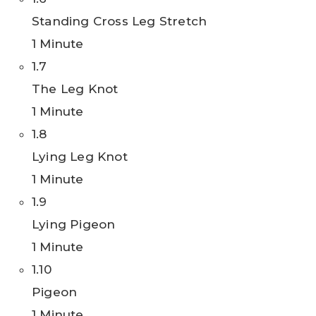
Standing Cross Leg Stretch
1 Minute
1.7
The Leg Knot
1 Minute
1.8
Lying Leg Knot
1 Minute
1.9
Lying Pigeon
1 Minute
1.10
Pigeon
1 Minute