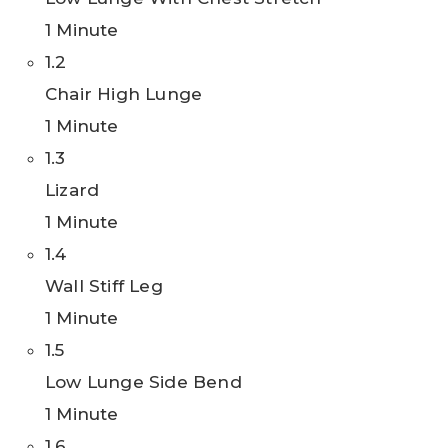
1 Minute
1.2
Chair High Lunge
1 Minute
1.3
Lizard
1 Minute
1.4
Wall Stiff Leg
1 Minute
1.5
Low Lunge Side Bend
1 Minute
1.6