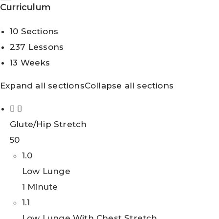
Curriculum
10 Sections
237 Lessons
13 Weeks
Expand all sections
Collapse all sections
Glute/Hip Stretch
50
1.0
Low Lunge
1 Minute
1.1
Low Lunge With Chest Stretch