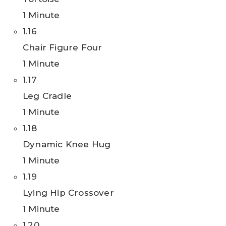
1 Minute
1.16
Chair Figure Four
1 Minute
1.17
Leg Cradle
1 Minute
1.18
Dynamic Knee Hug
1 Minute
1.19
Lying Hip Crossover
1 Minute
1.20