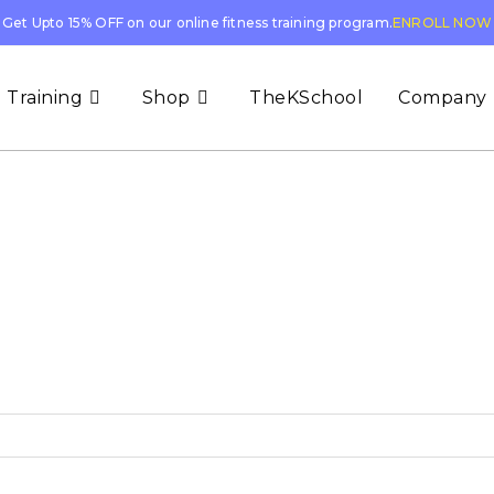
Get Upto 15% OFF on our online fitness training program.
ENROLL NOW
 Training
Shop
TheKSchool
Company