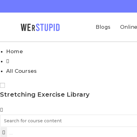
Skip
to
content
Blogs
Online
Home
All Courses
Stretching Exercise Library