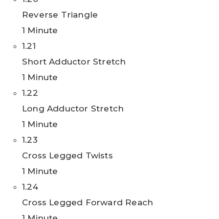
Reverse Triangle
1 Minute
1.21
Short Adductor Stretch
1 Minute
1.22
Long Adductor Stretch
1 Minute
1.23
Cross Legged Twists
1 Minute
1.24
Cross Legged Forward Reach
1 Minute