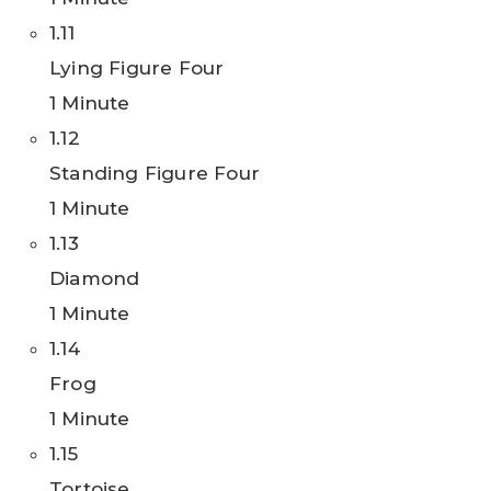
1.11
Lying Figure Four
1 Minute
1.12
Standing Figure Four
1 Minute
1.13
Diamond
1 Minute
1.14
Frog
1 Minute
1.15
Tortoise