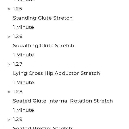
1.25
Standing Glute Stretch
1 Minute
1.26
Squatting Glute Stretch
1 Minute
1.27
Lying Cross Hip Abductor Stretch
1 Minute
1.28
Seated Glute Internal Rotation Stretch
1 Minute
1.29
Seated Pretzel Stretch