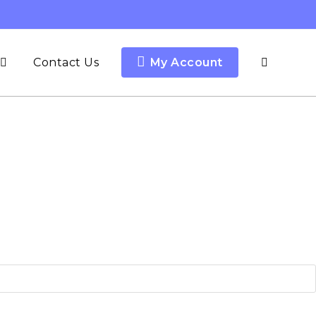
Contact Us
My Account
Toggle
website
search