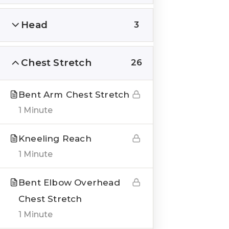
Head
3
Chest Stretch
26
QUICK LINKS
About us
Bent Arm Chest Stretch
1 Minute
Blogs
Genesis Online Training
Kneeling Reach
1 Minute
Courses
Testimonials
Bent Elbow Overhead
Chest Stretch
___
1 Minute