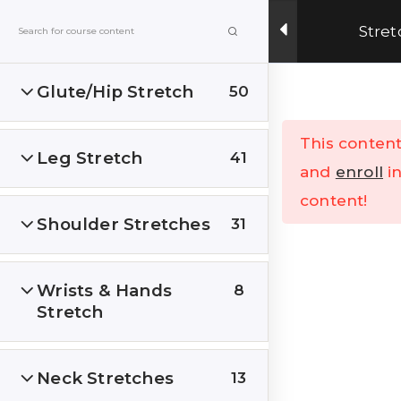
Get Upto 15% OFF on our online fitness training
Stret
program.
ENROLL NOW
Glute/Hip Stretch
50
Menu
This content
Leg Stretch
41
Home
All Courses
and
enroll
in
content!
Shoulder Stretches
31
Wrists & Hands
8
Stretch
India’s Top research based – health, fitness &
Lifestyle Website. Let’s correct the human
stupidities in a more sensible and rational way.
Neck Stretches
13
FOLLOW US ON